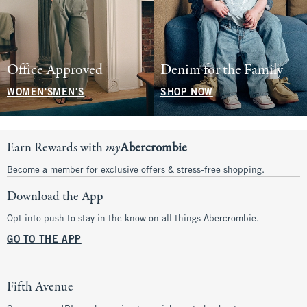
Office Approved
Denim for the Family
WOMEN'S
MEN'S
SHOP NOW
Earn Rewards with
my
Abercrombie
Become a member for exclusive offers & stress-free shopping.
Download the App
Opt into push to stay in the know on all things Abercrombie.
GO TO THE APP
Fifth Avenue