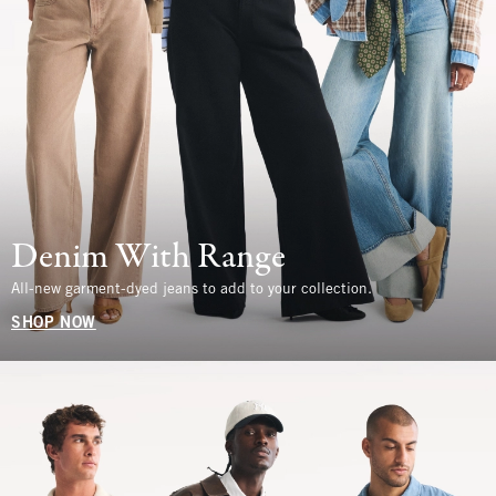
Denim With Range
All-new garment-dyed jeans to add to your collection.
SHOP NOW