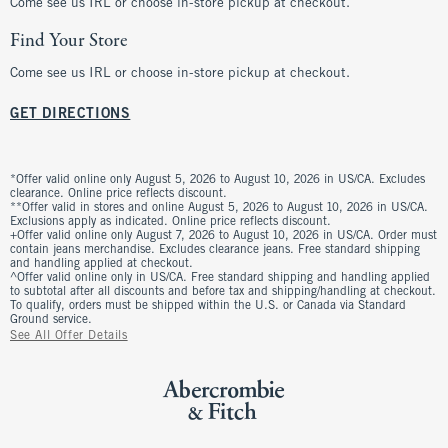
Come see us IRL or choose in-store pickup at checkout.
Find Your Store
Come see us IRL or choose in-store pickup at checkout.
GET DIRECTIONS
*Offer valid online only August 5, 2026 to August 10, 2026 in US/CA. Excludes
clearance. Online price reflects discount.
**Offer valid in stores and online August 5, 2026 to August 10, 2026 in US/CA.
Exclusions apply as indicated. Online price reflects discount.
+Offer valid online only August 7, 2026 to August 10, 2026 in US/CA. Order must
contain jeans merchandise. Excludes clearance jeans. Free standard shipping
and handling applied at checkout.
^Offer valid online only in US/CA. Free standard shipping and handling applied
to subtotal after all discounts and before tax and shipping/handling at checkout.
To qualify, orders must be shipped within the U.S. or Canada via Standard
Ground service.
See All Offer Details