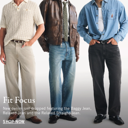
Fit Focus
New denim just dropped featuring the Baggy Jean,
Relaxed Jean and the Relaxed Straight Jean.
SHOP NOW