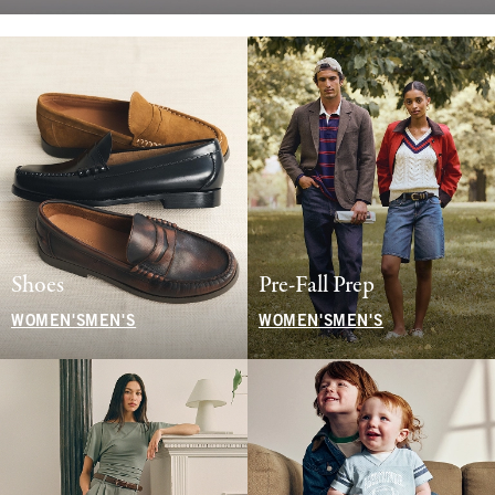
Shoes
Pre-Fall Prep
WOMEN'S
MEN'S
WOMEN'S
MEN'S