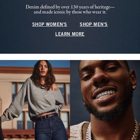
Denim defined by over 130 years of heritage—
and made iconic by those who wear it.
SHOP WOMEN'S
SHOP MEN'S
LEARN MORE