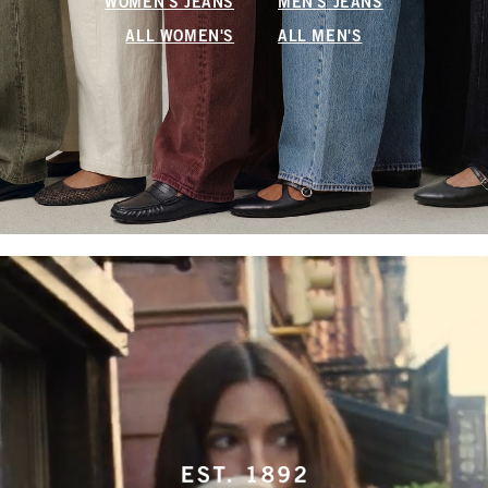
WOMEN'S JEANS
MEN'S JEANS
ALL WOMEN'S
ALL MEN'S