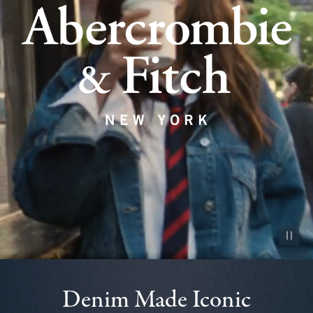
Pause vid
Denim Made Iconic