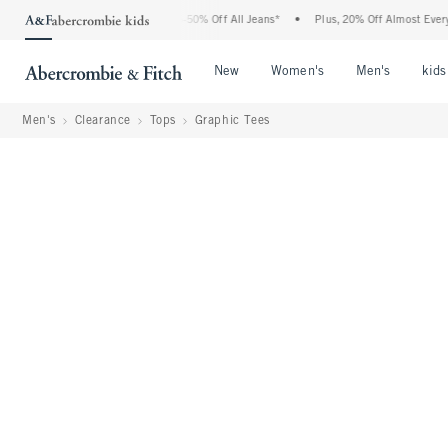
 Abercrombie Denim Event: 25-50% Off All Jeans*
•
Plus, 20% Off Almost Everything
Open Menu
Open Menu
Open Me
New
Women's
Men's
kids
Men's
Clearance
Tops
Graphic Tees