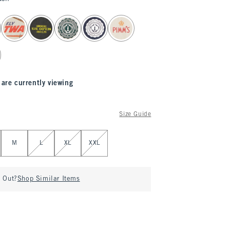
 are currently viewing
Size Guide
M
L
XL
XXL
d Out?
Shop Similar Items