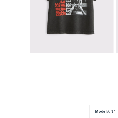
Model
:
6'1" 