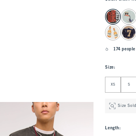
select color
174 people
Size
:
Select Size
XS
S
Size Sol
Length
: