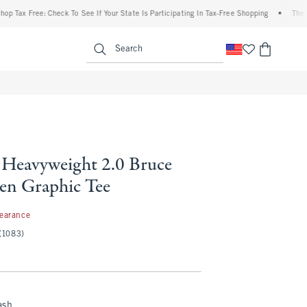
x Free: Check To See If Your State Is Participating In Tax-Free Shopping
•
The Abercr
enu
<span clas
Search
Heavyweight 2.0 Bruce
een Graphic Tee
97
learance
(1083)
ash