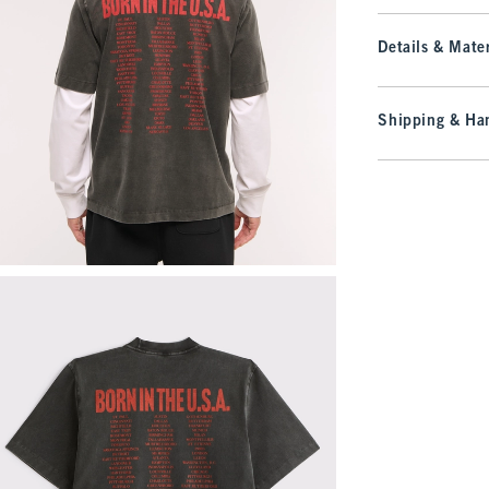
Details & Mater
Shipping & Han