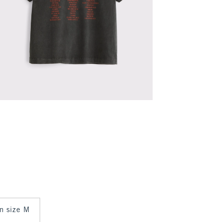
in size M