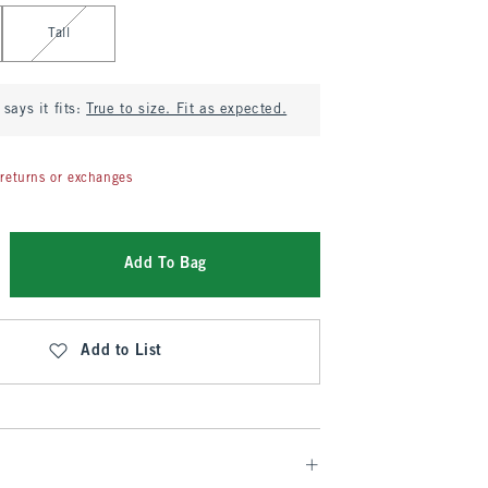
Tall
says it fits:
True to size. Fit as expected.
returns or exchanges
Add To Bag
Add to List