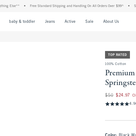
 Else**
•
Free Standard Shipping and Handling On All Orders Over $99^
•
Shop Ta
nu
Open Menu
Open Menu
Open Menu
Open Menu
Open Menu
Open M
baby & toddler
Jeans
Active
Sale
About Us
TOP RATED
100% Cotton
Premium 
Springst
Was $50, now $24.
$50
$24.97
C
4.9
Color
:
Black W