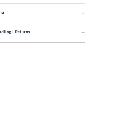
ial
dling | Returns