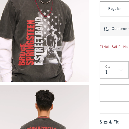
Select Length
Regular
Customer 
FINAL SALE: No 
Qty
Qty
Size & Fit