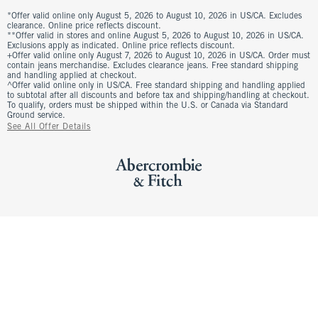
*Offer valid online only August 5, 2026 to August 10, 2026 in US/CA. Excludes
clearance. Online price reflects discount.
**Offer valid in stores and online August 5, 2026 to August 10, 2026 in US/CA.
Exclusions apply as indicated. Online price reflects discount.
+Offer valid online only August 7, 2026 to August 10, 2026 in US/CA. Order must
contain jeans merchandise. Excludes clearance jeans. Free standard shipping
and handling applied at checkout.
^Offer valid online only in US/CA. Free standard shipping and handling applied
to subtotal after all discounts and before tax and shipping/handling at checkout.
To qualify, orders must be shipped within the U.S. or Canada via Standard
Ground service.
See All Offer Details