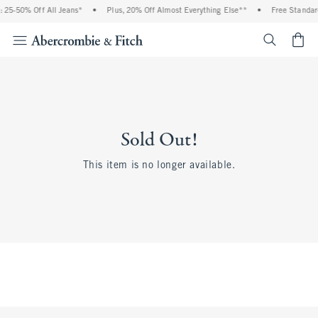
 25-50% Off All Jeans*
•
Plus, 20% Off Almost Everything Else**
•
Free Standar
<span cl
Sold Out!
This item is no longer available.