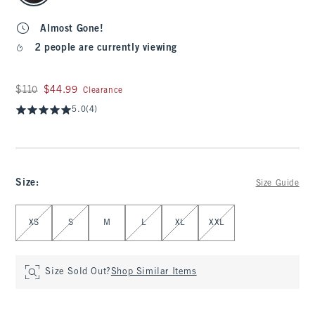
Almost Gone!
2 people are currently viewing
Was $110, now $44.99
$110
$44.99
Clearance
5.0
(4)
Size
:
Size Guide
Select Size
XS
S
M
L
XL
XXL
Size Sold Out?
Shop Similar Items