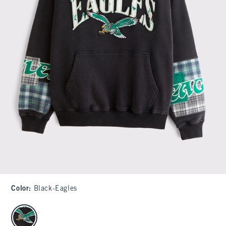
Color
:
Black-Eagles
select color