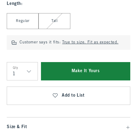
Length
:
Select Length
Regular
Tall
Customer says it fits:
True to size. Fit as expected.
Qty
Make It Yours
Qty
Add to List
Size & Fit