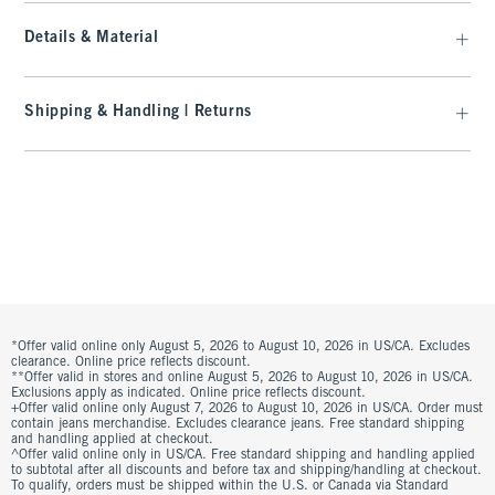
Details & Material
Shipping & Handling | Returns
*Offer valid online only August 5, 2026 to August 10, 2026 in US/CA. Excludes
clearance. Online price reflects discount.
**Offer valid in stores and online August 5, 2026 to August 10, 2026 in US/CA.
Exclusions apply as indicated. Online price reflects discount.
+Offer valid online only August 7, 2026 to August 10, 2026 in US/CA. Order must
contain jeans merchandise. Excludes clearance jeans. Free standard shipping
and handling applied at checkout.
^Offer valid online only in US/CA. Free standard shipping and handling applied
to subtotal after all discounts and before tax and shipping/handling at checkout.
To qualify, orders must be shipped within the U.S. or Canada via Standard