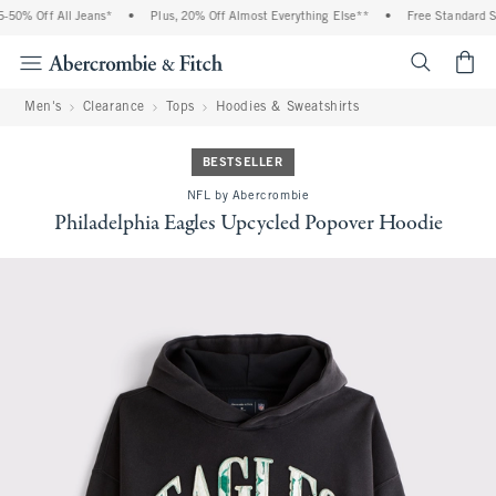
50% Off All Jeans*
•
Plus, 20% Off Almost Everything Else**
•
Free Standard Shi
<span cl
Men's
Clearance
Tops
Hoodies & Sweatshirts
BESTSELLER
NFL by Abercrombie
Philadelphia Eagles Upcycled Popover Hoodie