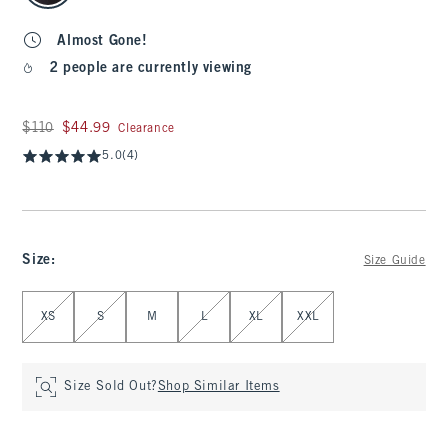
Almost Gone!
2 people are currently viewing
Was $110, now $44.99
$110
$44.99
Clearance
5.0
(4)
Size
:
Size Guide
Select Size
XS
S
M
L
XL
XXL
Size Sold Out?
Shop Similar Items