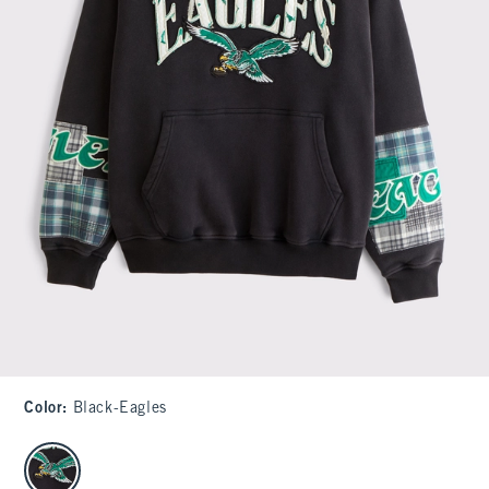
Color
:
Black-Eagles
select color