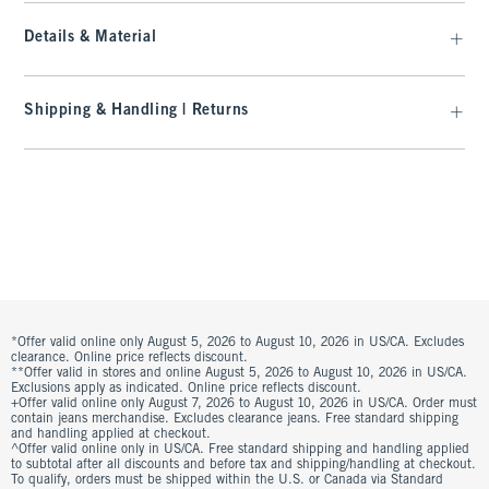
Details & Material
Shipping & Handling | Returns
*Offer valid online only August 5, 2026 to August 10, 2026 in US/CA. Excludes
clearance. Online price reflects discount.
**Offer valid in stores and online August 5, 2026 to August 10, 2026 in US/CA.
Exclusions apply as indicated. Online price reflects discount.
+Offer valid online only August 7, 2026 to August 10, 2026 in US/CA. Order must
contain jeans merchandise. Excludes clearance jeans. Free standard shipping
and handling applied at checkout.
^Offer valid online only in US/CA. Free standard shipping and handling applied
to subtotal after all discounts and before tax and shipping/handling at checkout.
To qualify, orders must be shipped within the U.S. or Canada via Standard