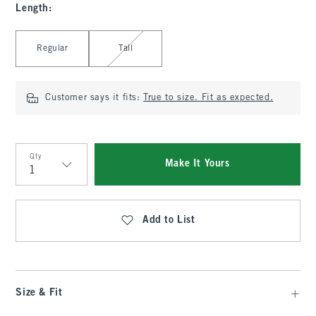
Length
:
Select Length
Regular
Tall
Customer says it fits:
True to size. Fit as expected.
Qty
Make It Yours
Qty
Add to List
Size & Fit