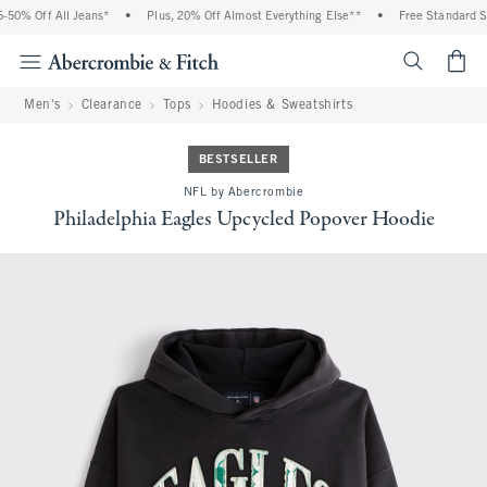
0% Off All Jeans*
•
Plus, 20% Off Almost Everything Else**
•
Free Standard Shi
<span cl
Men's
Clearance
Tops
Hoodies & Sweatshirts
BESTSELLER
NFL by Abercrombie
Philadelphia Eagles Upcycled Popover Hoodie