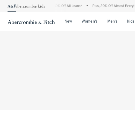
The Abercrombie Denim Event: 25-50% Off All Jeans*
•
Plus, 20% Off Almost Everyth
Open Menu
Open Menu
Open Me
New
Women's
Men's
kids