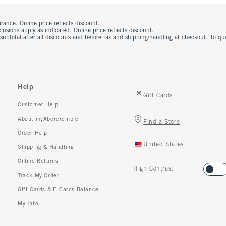
rance. Online price reflects discount.
usions apply as indicated. Online price reflects discount.
 subtotal after all discounts and before tax and shipping/handling at checkout. To q
Help
Gift Cards
Customer Help
About myAbercrombie
Find a Store
Order Help
United States
Shipping & Handling
Online Returns
High Contrast
Track My Order
Gift Cards & E-Cards Balance
My Info