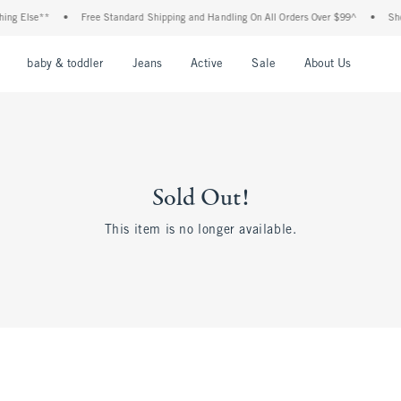
ing Else**
•
Free Standard Shipping and Handling On All Orders Over $99^
•
Shop
nu
Open Menu
Open Menu
Open Menu
Open Menu
Open Menu
Open M
baby & toddler
Jeans
Active
Sale
About Us
Sold Out!
This item is no longer available.