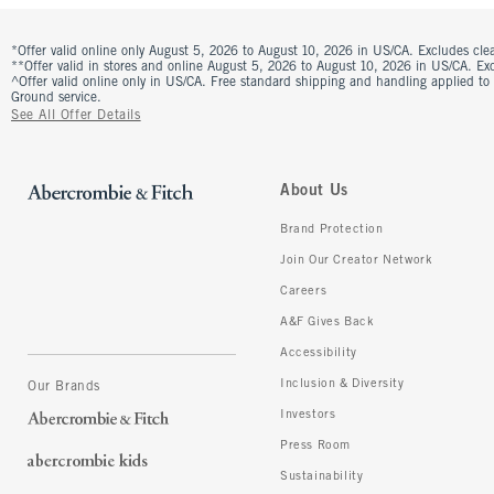
*Offer valid online only August 5, 2026 to August 10, 2026 in US/CA. Excludes clea
**Offer valid in stores and online August 5, 2026 to August 10, 2026 in US/CA. Excl
^Offer valid online only in US/CA. Free standard shipping and handling applied to
Ground service.
See All Offer Details
About Us
Brand Protection
Join Our Creator Network
Careers
A&F Gives Back
Accessibility
Inclusion & Diversity
Our Brands
Investors
Press Room
Sustainability