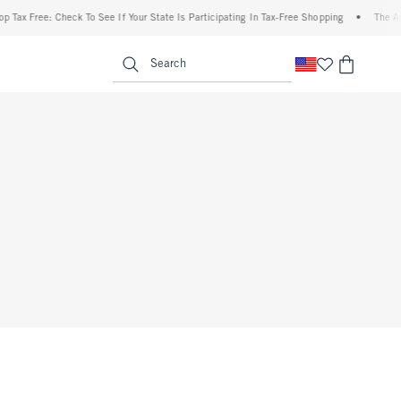
 Tax Free: Check To See If Your State Is Participating In Tax-Free Shopping
•
The Abe
enu
<span clas
Search