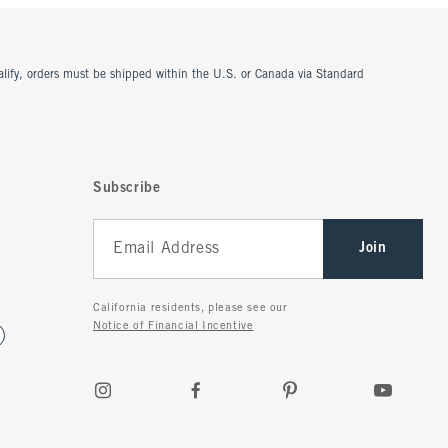
ualify, orders must be shipped within the U.S. or Canada via Standard
Subscribe
Join
California residents, please see our
Notice of Financial Incentive