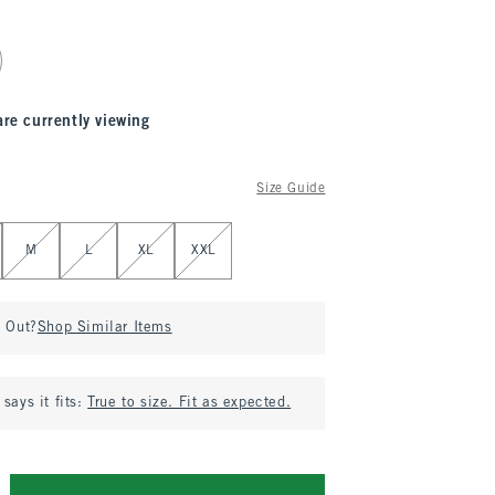
are currently viewing
Size Guide
M
L
XL
XXL
d Out?
Shop Similar Items
says it fits:
True to size. Fit as expected.