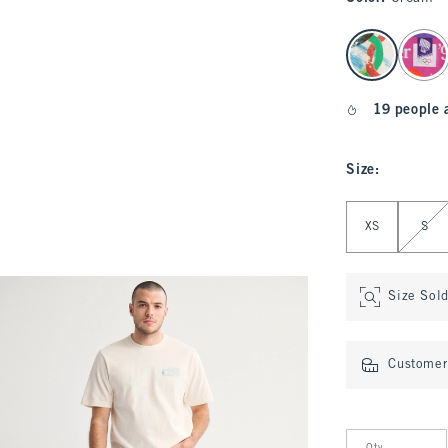
select color
19 people 
Size
:
Select Size
XS
S
Size Sol
Customer 