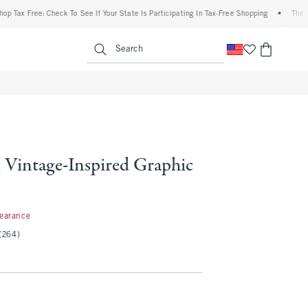
Free: Check To See If Your State Is Participating In Tax-Free Shopping
•
The Abercro
enu
<span clas
Search
 Vintage-Inspired Graphic
99
learance
(264)