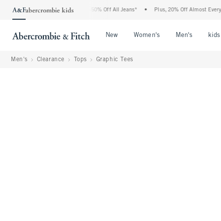
Abercrombie Denim Event: 25-50% Off All Jeans*
•
Plus, 20% Off Almost Everything E
Open Menu
Open Menu
Open Me
New
Women's
Men's
kids
Men's
Clearance
Tops
Graphic Tees