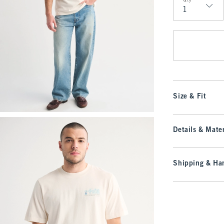
Qty
Qty
Size & Fit
Details & Mater
Shipping & Han