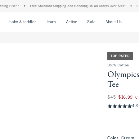
lse**
•
Free Standard Shipping and Handling On All Orders Over $99^
•
Shop Tax 
nu
Open Menu
Open Menu
Open Menu
Open Menu
Open Menu
Open M
baby & toddler
Jeans
Active
Sale
About Us
TOP RATED
100% Cotton
Olympics
Tee
Was $45, now $16.
$45
$16.99
C
4.9
Color
:
Cream