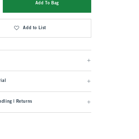
Add To Bag
Add to List
ial
dling | Returns