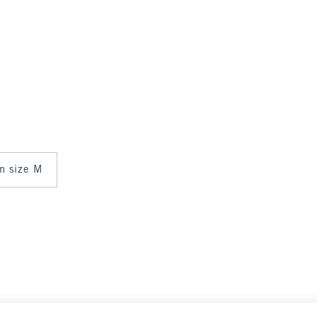
in size M