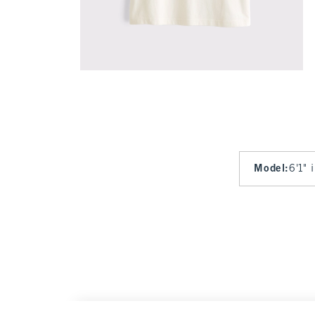
Model
:
6'1" 