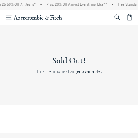
 25-50% Off All Jeans*
•
Plus, 20% Off Almost Everything Else**
•
Free Standar
<span cl
Sold Out!
This item is no longer available.