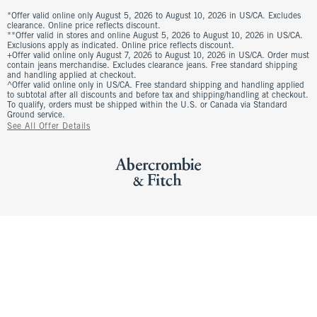
*Offer valid online only August 5, 2026 to August 10, 2026 in US/CA. Excludes
clearance. Online price reflects discount.
**Offer valid in stores and online August 5, 2026 to August 10, 2026 in US/CA.
Exclusions apply as indicated. Online price reflects discount.
+Offer valid online only August 7, 2026 to August 10, 2026 in US/CA. Order must
contain jeans merchandise. Excludes clearance jeans. Free standard shipping
and handling applied at checkout.
^Offer valid online only in US/CA. Free standard shipping and handling applied
to subtotal after all discounts and before tax and shipping/handling at checkout.
To qualify, orders must be shipped within the U.S. or Canada via Standard
Ground service.
See All Offer Details