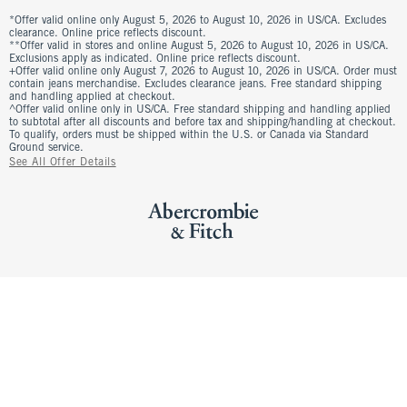
*Offer valid online only August 5, 2026 to August 10, 2026 in US/CA. Excludes
clearance. Online price reflects discount.
**Offer valid in stores and online August 5, 2026 to August 10, 2026 in US/CA.
Exclusions apply as indicated. Online price reflects discount.
+Offer valid online only August 7, 2026 to August 10, 2026 in US/CA. Order must
contain jeans merchandise. Excludes clearance jeans. Free standard shipping
and handling applied at checkout.
^Offer valid online only in US/CA. Free standard shipping and handling applied
to subtotal after all discounts and before tax and shipping/handling at checkout.
To qualify, orders must be shipped within the U.S. or Canada via Standard
Ground service.
See All Offer Details