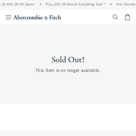
 25-50% Off All Jeans*
•
Plus, 20% Off Almost Everything Else**
•
Free Standar
<span cl
Sold Out!
This item is no longer available.