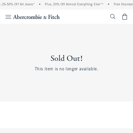
 25-50% Off All Jeans*
•
Plus, 20% Off Almost Everything Else**
•
Free Standar
<span cl
Sold Out!
This item is no longer available.