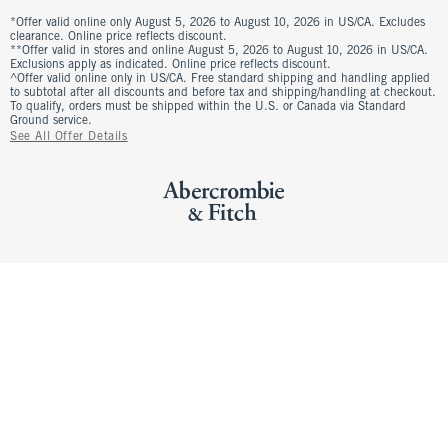
*Offer valid online only August 5, 2026 to August 10, 2026 in US/CA. Excludes
clearance. Online price reflects discount.
**Offer valid in stores and online August 5, 2026 to August 10, 2026 in US/CA.
Exclusions apply as indicated. Online price reflects discount.
^Offer valid online only in US/CA. Free standard shipping and handling applied
to subtotal after all discounts and before tax and shipping/handling at checkout.
To qualify, orders must be shipped within the U.S. or Canada via Standard
Ground service.
See All Offer Details