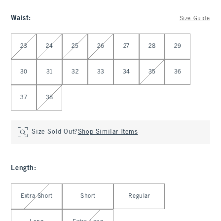
Waist
:
Size Guide
Select Waist
23
24
25
26
27
28
29
30
31
32
33
34
35
36
37
38
Size Sold Out?
Shop Similar Items
Length
:
Select Length
Extra Short
Short
Regular