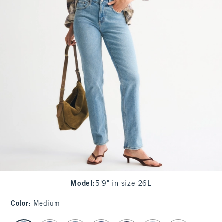
Model
:
5'9" in size 26L
Color
:
Medium