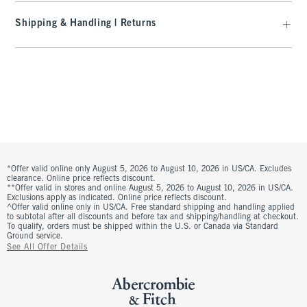
Shipping & Handling | Returns
*Offer valid online only August 5, 2026 to August 10, 2026 in US/CA. Excludes
clearance. Online price reflects discount.
**Offer valid in stores and online August 5, 2026 to August 10, 2026 in US/CA.
Exclusions apply as indicated. Online price reflects discount.
^Offer valid online only in US/CA. Free standard shipping and handling applied
to subtotal after all discounts and before tax and shipping/handling at checkout.
To qualify, orders must be shipped within the U.S. or Canada via Standard
Ground service.
See All Offer Details