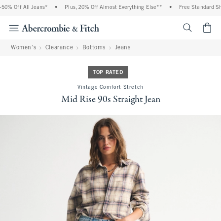
0% Off All Jeans*
•
Plus, 20% Off Almost Everything Else**
•
Free Standard Ship
<span cl
Women's
Clearance
Bottoms
Jeans
TOP RATED
Vintage Comfort Stretch
Mid Rise 90s Straight Jean