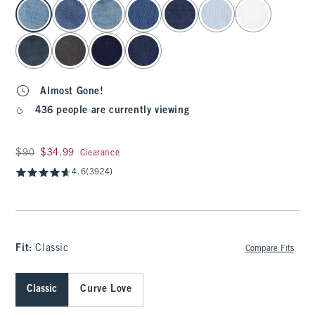
select color
Almost Gone!
436 people are currently viewing
Was $90, now $34.99
$90
$34.99
Clearance
4.6
(3924)
Fit:
Classic
Compare Fits
Classic
Curve Love