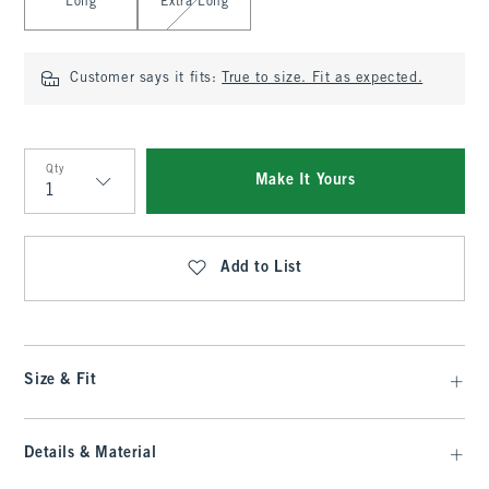
Long
Extra Long
Customer says it fits:
True to size. Fit as expected.
Qty
Make It Yours
Qty
Add to List
Size & Fit
Details & Material