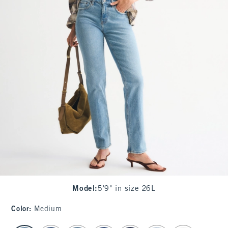
Model
:
5'9" in size 26L
Color
:
Medium