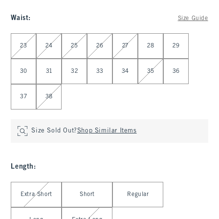
Waist
:
Size Guide
Select Waist
23
24
25
26
27
28
29
30
31
32
33
34
35
36
37
38
Size Sold Out?
Shop Similar Items
Length
:
Select Length
Extra Short
Short
Regular