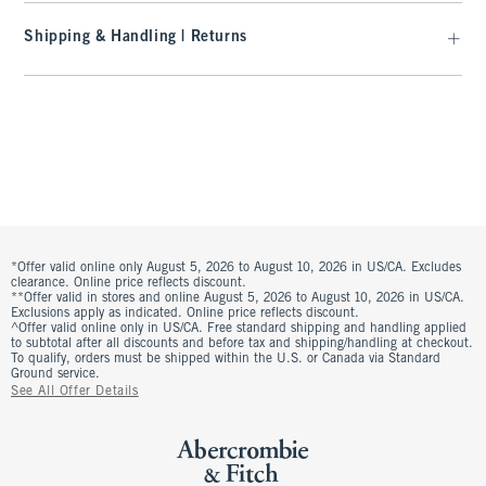
Shipping & Handling | Returns
*Offer valid online only August 5, 2026 to August 10, 2026 in US/CA. Excludes
clearance. Online price reflects discount.
**Offer valid in stores and online August 5, 2026 to August 10, 2026 in US/CA.
Exclusions apply as indicated. Online price reflects discount.
^Offer valid online only in US/CA. Free standard shipping and handling applied
to subtotal after all discounts and before tax and shipping/handling at checkout.
To qualify, orders must be shipped within the U.S. or Canada via Standard
Ground service.
See All Offer Details