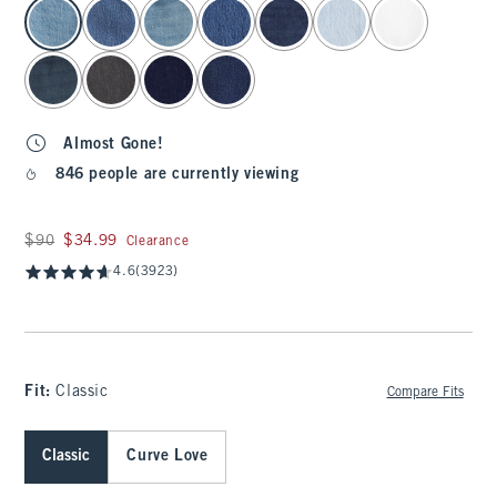
select color
Almost Gone!
846 people are currently viewing
Was $90, now $34.99
$90
$34.99
Clearance
4.6
(3923)
Fit:
Classic
Compare Fits
Classic
Curve Love