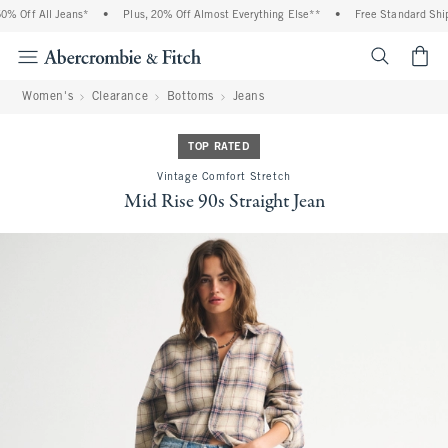
 Off All Jeans*
•
Plus, 20% Off Almost Everything Else**
•
Free Standard Shipp
<span cl
Women's
Clearance
Bottoms
Jeans
TOP RATED
Vintage Comfort Stretch
Mid Rise 90s Straight Jean