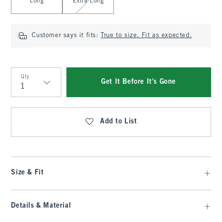
Long
Extra Long
Customer says it fits:
True to size. Fit as expected.
Qty
Get It Before It's Gone
Qty
Add to List
Size & Fit
Details & Material