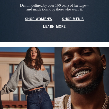
Denim defined by over 130 years of heritage—
and made iconic by those who wear it.
SHOP WOMEN'S
SHOP MEN'S
LEARN MORE