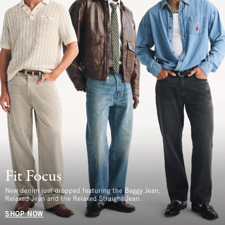
Fit Focus
New denim just dropped featuring the Baggy Jean,
Relaxed Jean and the Relaxed Straight Jean.
SHOP NOW