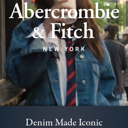
Pause vid
Denim Made Iconic