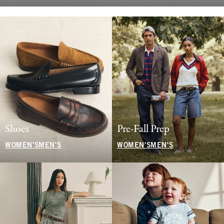
Shoes
Pre-Fall Prep
WOMEN'S
MEN'S
WOMEN'S
MEN'S