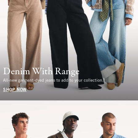
Denim With Range
All-new garment-dyed jeans to add to your collection.
SHOP NOW