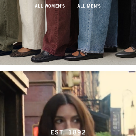
ALL WOMEN'S
ALL MEN'S