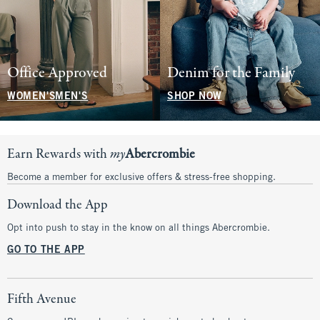
Office Approved
Denim for the Family
WOMEN'S
MEN'S
SHOP NOW
Earn Rewards with
my
Abercrombie
Become a member for exclusive offers & stress-free shopping.
Download the App
Opt into push to stay in the know on all things Abercrombie.
GO TO THE APP
Fifth Avenue