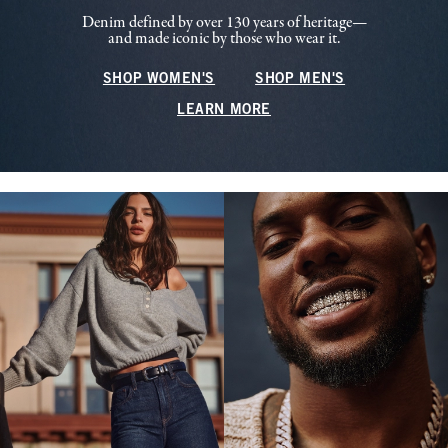
Denim defined by over 130 years of heritage—
and made iconic by those who wear it.
SHOP WOMEN'S
SHOP MEN'S
LEARN MORE