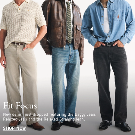
Fit Focus
New denim just dropped featuring the Baggy Jean,
Relaxed Jean and the Relaxed Straight Jean.
SHOP NOW