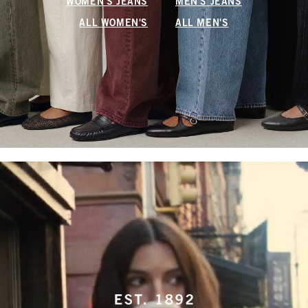
WOMEN'S JEANS
MEN'S JEANS
ALL WOMEN'S
ALL MEN'S