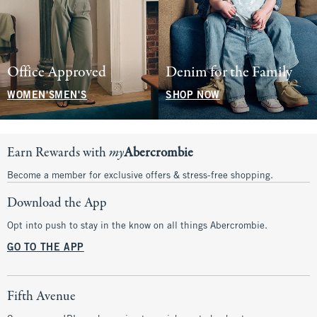
Office Approved
Denim for the Family
WOMEN'S
MEN'S
SHOP NOW
Earn Rewards with
my
Abercrombie
Become a member for exclusive offers & stress-free shopping.
Download the App
Opt into push to stay in the know on all things Abercrombie.
GO TO THE APP
Fifth Avenue