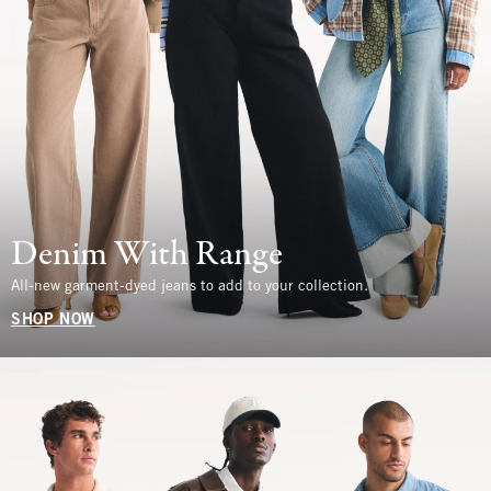
Denim With Range
All-new garment-dyed jeans to add to your collection.
SHOP NOW