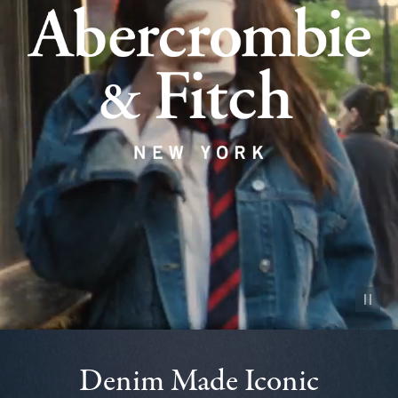
Pause vid
Denim Made Iconic