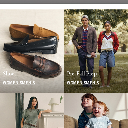
Shoes
Pre-Fall Prep
WOMEN'S
MEN'S
WOMEN'S
MEN'S