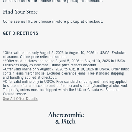
Come see us IRL or choose in-store pickup at checkout.
Find Your Store
Come see us IRL or choose in-store pickup at checkout.
GET DIRECTIONS
*Offer valid online only August 5, 2026 to August 10, 2026 in US/CA. Excludes
clearance. Online price reflects discount.
**Offer valid in stores and online August 5, 2026 to August 10, 2026 in US/CA.
Exclusions apply as indicated. Online price reflects discount.
+Offer valid online only August 7, 2026 to August 10, 2026 in US/CA. Order must
contain jeans merchandise. Excludes clearance jeans. Free standard shipping
and handling applied at checkout.
^Offer valid online only in US/CA. Free standard shipping and handling applied
to subtotal after all discounts and before tax and shipping/handling at checkout.
To qualify, orders must be shipped within the U.S. or Canada via Standard
Ground service.
See All Offer Details