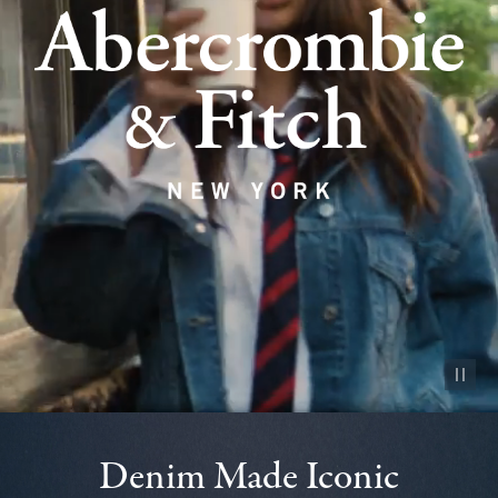
Pause vid
Denim Made Iconic