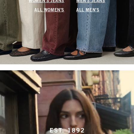
WOMEN'S JEANS
MEN'S JEANS
ALL WOMEN'S
ALL MEN'S