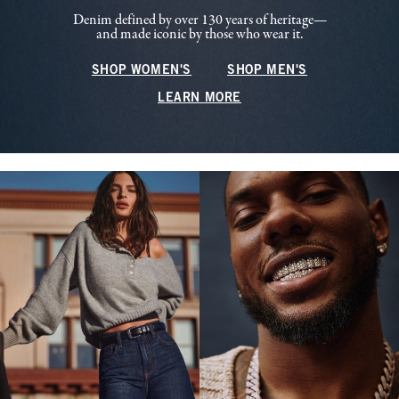
Denim defined by over 130 years of heritage—
and made iconic by those who wear it.
SHOP WOMEN'S
SHOP MEN'S
LEARN MORE