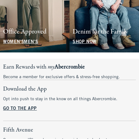
Office Approved
Denim for the Family
WOMEN'S
MEN'S
SHOP NOW
Earn Rewards with
my
Abercrombie
Become a member for exclusive offers & stress-free shopping.
Download the App
Opt into push to stay in the know on all things Abercrombie.
GO TO THE APP
Fifth Avenue