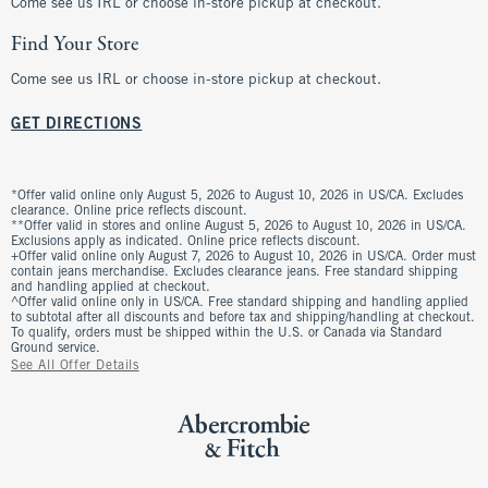
Come see us IRL or choose in-store pickup at checkout.
Find Your Store
Come see us IRL or choose in-store pickup at checkout.
GET DIRECTIONS
*Offer valid online only August 5, 2026 to August 10, 2026 in US/CA. Excludes
clearance. Online price reflects discount.
**Offer valid in stores and online August 5, 2026 to August 10, 2026 in US/CA.
Exclusions apply as indicated. Online price reflects discount.
+Offer valid online only August 7, 2026 to August 10, 2026 in US/CA. Order must
contain jeans merchandise. Excludes clearance jeans. Free standard shipping
and handling applied at checkout.
^Offer valid online only in US/CA. Free standard shipping and handling applied
to subtotal after all discounts and before tax and shipping/handling at checkout.
To qualify, orders must be shipped within the U.S. or Canada via Standard
Ground service.
See All Offer Details