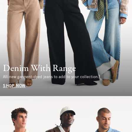
Denim With Range
All-new garment-dyed jeans to add to your collection.
SHOP NOW