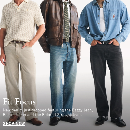
Fit Focus
New denim just dropped featuring the Baggy Jean,
Relaxed Jean and the Relaxed Straight Jean.
SHOP NOW