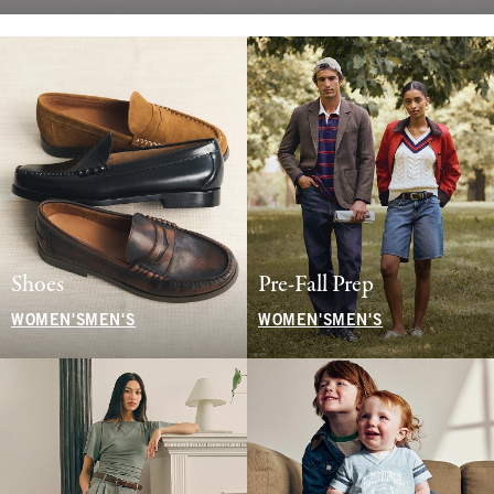
Shoes
Pre-Fall Prep
WOMEN'S
MEN'S
WOMEN'S
MEN'S