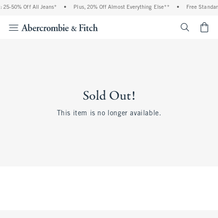
 25-50% Off All Jeans*
•
Plus, 20% Off Almost Everything Else**
•
Free Standar
<span cl
Sold Out!
This item is no longer available.