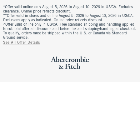
*Offer valid online only August 5, 2026 to August 10, 2026 in US/CA. Excludes
clearance. Online price reflects discount.
**Offer valid in stores and online August 5, 2026 to August 10, 2026 in US/CA.
Exclusions apply as indicated. Online price reflects discount.
^Offer valid online only in US/CA. Free standard shipping and handling applied
to subtotal after all discounts and before tax and shipping/handling at checkout.
To qualify, orders must be shipped within the U.S. or Canada via Standard
Ground service.
See All Offer Details