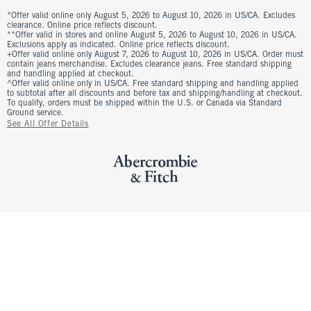
*Offer valid online only August 5, 2026 to August 10, 2026 in US/CA. Excludes
clearance. Online price reflects discount.
**Offer valid in stores and online August 5, 2026 to August 10, 2026 in US/CA.
Exclusions apply as indicated. Online price reflects discount.
+Offer valid online only August 7, 2026 to August 10, 2026 in US/CA. Order must
contain jeans merchandise. Excludes clearance jeans. Free standard shipping
and handling applied at checkout.
^Offer valid online only in US/CA. Free standard shipping and handling applied
to subtotal after all discounts and before tax and shipping/handling at checkout.
To qualify, orders must be shipped within the U.S. or Canada via Standard
Ground service.
See All Offer Details