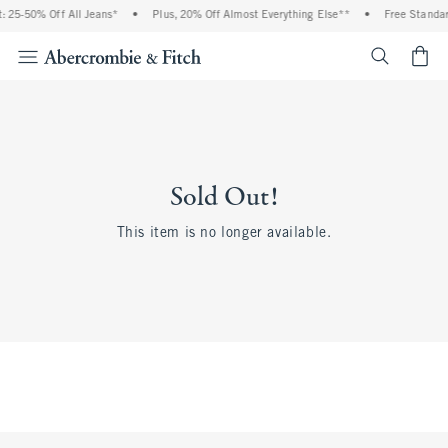
 25-50% Off All Jeans*
•
Plus, 20% Off Almost Everything Else**
•
Free Standar
<span cl
Sold Out!
This item is no longer available.