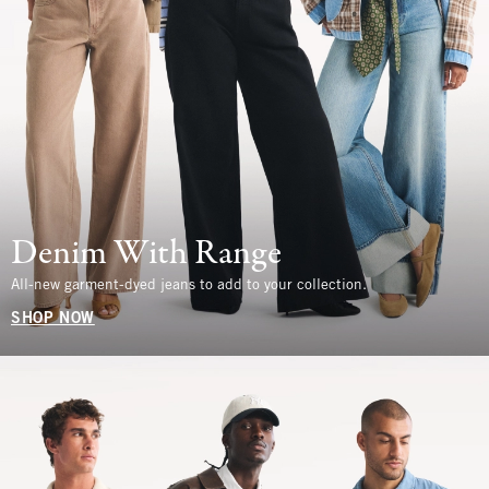
Denim With Range
All-new garment-dyed jeans to add to your collection.
SHOP NOW