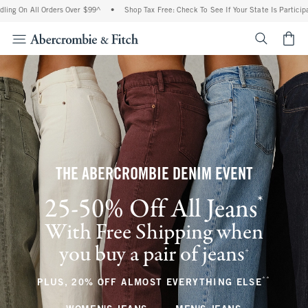
l Orders Over $99^
•
Shop Tax Free: Check To See If Your State Is Participating In Ta
<span cl
THE ABERCROMBIE DENIM EVENT
*
25-50% Off All Jeans
(footnote)
With Free Shipping when
you buy a pair of jeans
(footnote)
+
**
(footnote
PLUS, 20% OFF ALMOST EVERYTHING ELSE