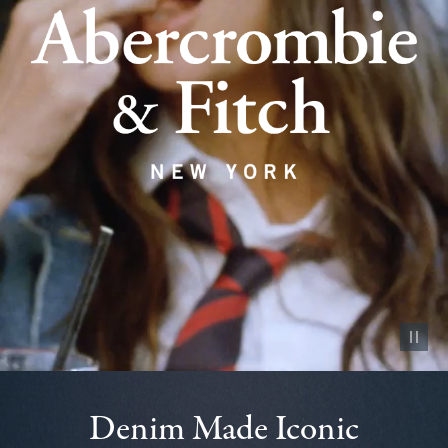
Pause vid
Denim Made Iconic