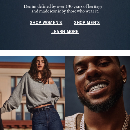
Denim defined by over 130 years of heritage—
and made iconic by those who wear it.
SHOP WOMEN'S
SHOP MEN'S
LEARN MORE