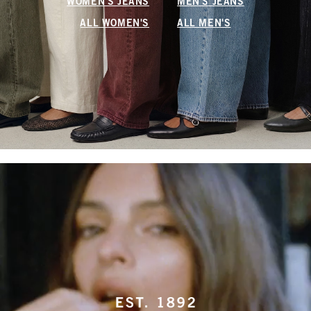
WOMEN'S JEANS
MEN'S JEANS
ALL WOMEN'S
ALL MEN'S