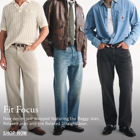
Fit Focus
New denim just dropped featuring the Baggy Jean,
Relaxed Jean and the Relaxed Straight Jean.
SHOP NOW