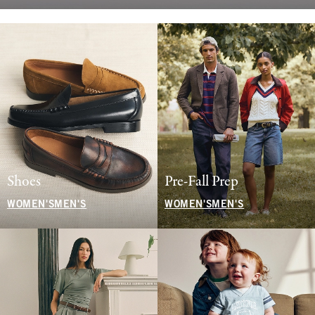
Shoes
Pre-Fall Prep
WOMEN'S
MEN'S
WOMEN'S
MEN'S