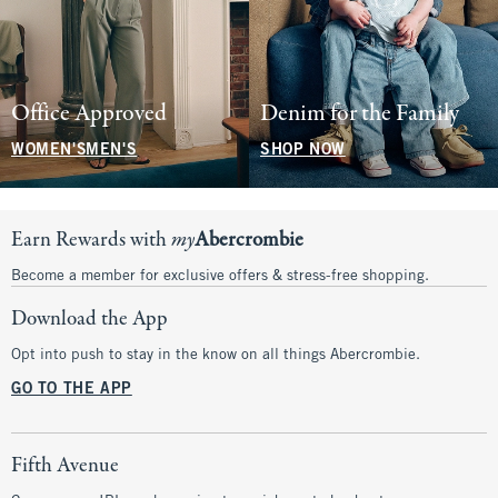
Office Approved
Denim for the Family
WOMEN'S
MEN'S
SHOP NOW
Earn Rewards with
my
Abercrombie
Become a member for exclusive offers & stress-free shopping.
Download the App
Opt into push to stay in the know on all things Abercrombie.
GO TO THE APP
Fifth Avenue