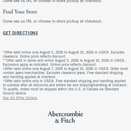
Come see us IRL or choose in-store pickup at checkout.
Find Your Store
Come see us IRL or choose in-store pickup at checkout.
GET DIRECTIONS
*Offer valid online only August 5, 2026 to August 10, 2026 in US/CA. Excludes
clearance. Online price reflects discount.
**Offer valid in stores and online August 5, 2026 to August 10, 2026 in US/CA.
Exclusions apply as indicated. Online price reflects discount.
+Offer valid online only August 7, 2026 to August 10, 2026 in US/CA. Order must
contain jeans merchandise. Excludes clearance jeans. Free standard shipping
and handling applied at checkout.
^Offer valid online only in US/CA. Free standard shipping and handling applied
to subtotal after all discounts and before tax and shipping/handling at checkout.
To qualify, orders must be shipped within the U.S. or Canada via Standard
Ground service.
See All Offer Details