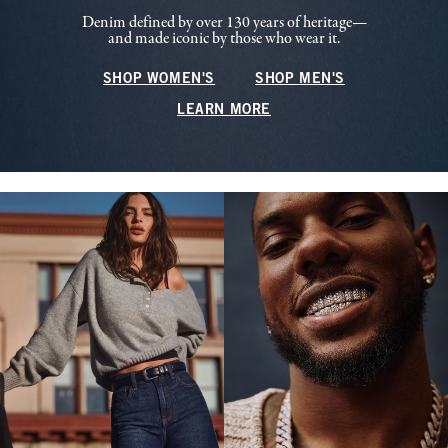
Denim defined by over 130 years of heritage—
and made iconic by those who wear it.
SHOP WOMEN'S
SHOP MEN'S
LEARN MORE