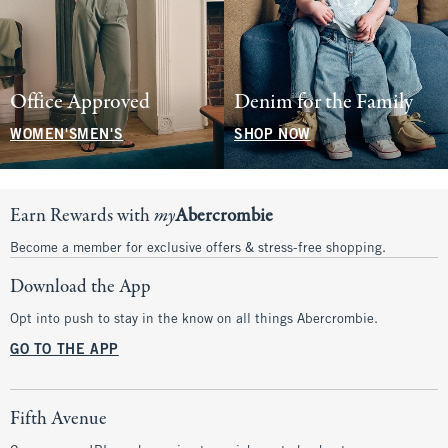
Office Approved
Denim for the Family
WOMEN'S
MEN'S
SHOP NOW
Earn Rewards with
my
Abercrombie
Become a member for exclusive offers & stress-free shopping.
Download the App
Opt into push to stay in the know on all things Abercrombie.
GO TO THE APP
Fifth Avenue