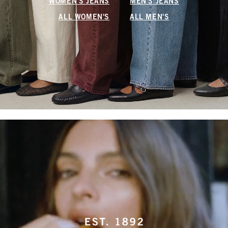
WOMEN'S JEANS
MEN'S JEANS
ALL WOMEN'S
ALL MEN'S