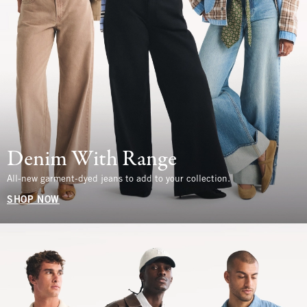
Denim With Range
All-new garment-dyed jeans to add to your collection.
SHOP NOW