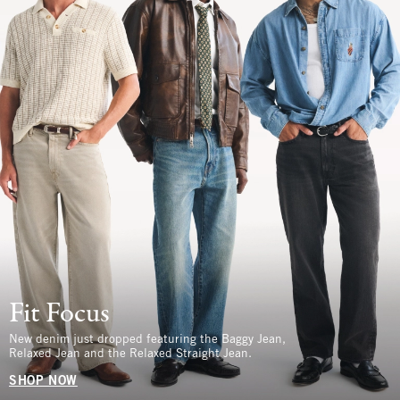
Fit Focus
New denim just dropped featuring the Baggy Jean,
Relaxed Jean and the Relaxed Straight Jean.
SHOP NOW