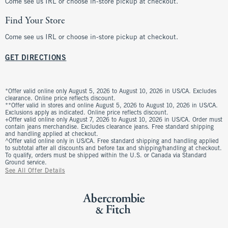
Come see us IRL or choose in-store pickup at checkout.
Find Your Store
Come see us IRL or choose in-store pickup at checkout.
GET DIRECTIONS
*Offer valid online only August 5, 2026 to August 10, 2026 in US/CA. Excludes
clearance. Online price reflects discount.
**Offer valid in stores and online August 5, 2026 to August 10, 2026 in US/CA.
Exclusions apply as indicated. Online price reflects discount.
+Offer valid online only August 7, 2026 to August 10, 2026 in US/CA. Order must
contain jeans merchandise. Excludes clearance jeans. Free standard shipping
and handling applied at checkout.
^Offer valid online only in US/CA. Free standard shipping and handling applied
to subtotal after all discounts and before tax and shipping/handling at checkout.
To qualify, orders must be shipped within the U.S. or Canada via Standard
Ground service.
See All Offer Details