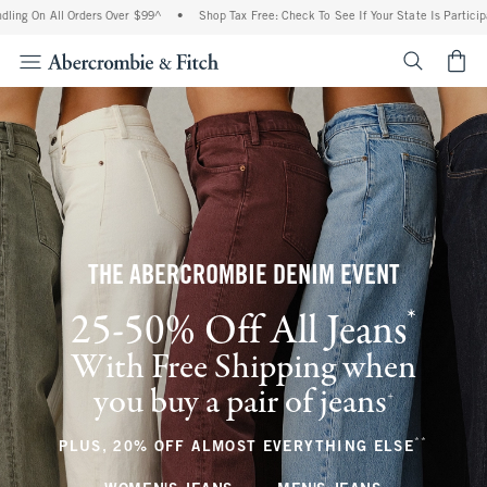
l Orders Over $99^
•
Shop Tax Free: Check To See If Your State Is Participating In T
<span cl
THE ABERCROMBIE DENIM EVENT
*
25-50% Off All Jeans
(footnote)
With Free Shipping when
you buy a pair of jeans
(footnote)
+
**
(footnote
PLUS, 20% OFF ALMOST EVERYTHING ELSE