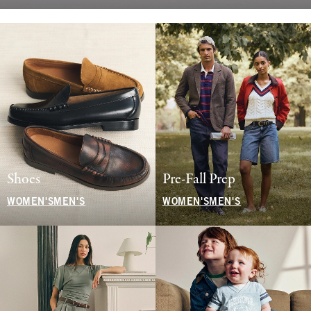
Shoes
Pre-Fall Prep
WOMEN'S
MEN'S
WOMEN'S
MEN'S