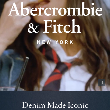
Pause vid
Denim Made Iconic