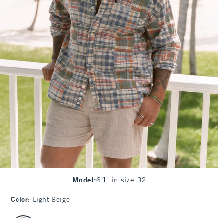
Model
:
6'1" in size 32
Color
:
Light Beige