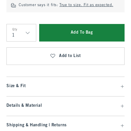
Customer says it fits:
True to size. Fit as expected.
Qty
Add To Bag
Qty
Add to List
Size & Fit
Details & Material
Shipping & Handling | Returns