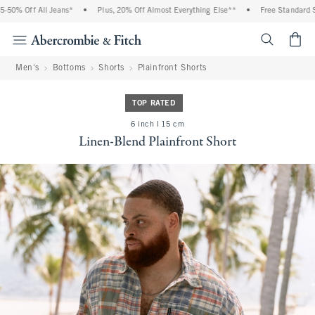
50% Off All Jeans*
•
Plus, 20% Off Almost Everything Else**
•
Free Standard Shi
<span cl
Men's
Bottoms
Shorts
Plainfront Shorts
TOP RATED
6 inch l 15 cm
Linen-Blend Plainfront Short