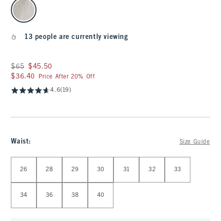
select color
13 people are currently viewing
Was $65, now $45.50
$65
$45.50
$36.40
$36.40
Price After 20% Off
4.6
(19)
Waist
:
Size Guide
Select Waist
26
28
29
30
31
32
33
34
36
38
40