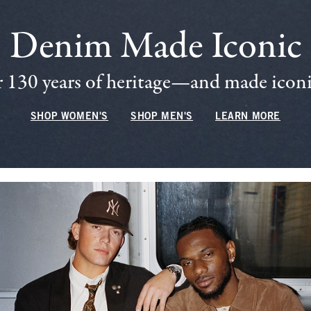
Denim Made Iconic
 130 years of heritage—and made iconic
SHOP WOMEN'S
SHOP MEN'S
LEARN MORE