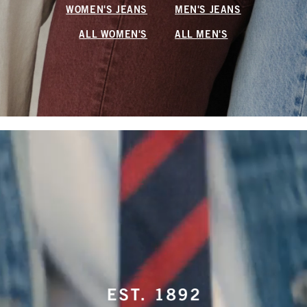
WOMEN'S JEANS
MEN'S JEANS
ALL WOMEN'S
ALL MEN'S