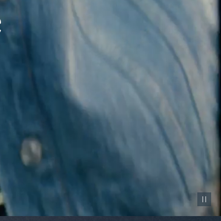
Pause vid