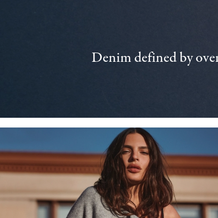
Denim defined by over