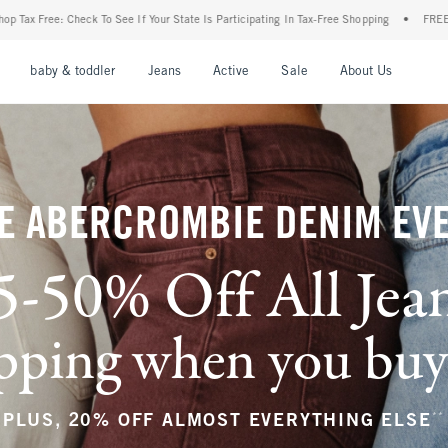
ur State Is Participating In Tax-Free Shopping
•
FREE shipping when you purchase a p
nu
Open Menu
Open Menu
Open Menu
Open Menu
Open Menu
Open M
baby & toddler
Jeans
Active
Sale
About Us
E ABERCROMBIE DENIM EV
5-50% Off All Jea
ping when you buy a
**
PLUS, 20% OFF ALMOST EVERYTHING ELSE