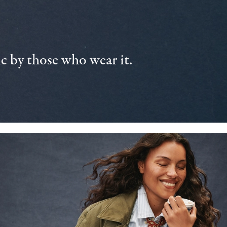
 by those who wear it.