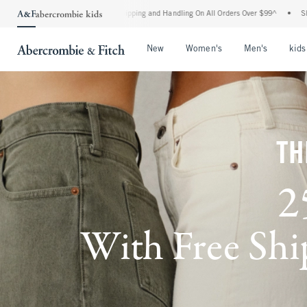
rd Shipping and Handling On All Orders Over $99^
•
Shop Tax Free: Check To See If Yo
Open Menu
Open Menu
Open Me
New
Women's
Men's
kids
TH
2
With Free Ship