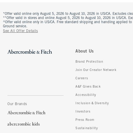
*Offer valid online only August 5, 2026 to August 10, 2026 in US/CA. Excludes clea
**Offer valid in stores and online August 5, 2026 to August 10, 2026 in US/CA. Excl
^Offer valid online only in US/CA. Free standard shipping and handling applied to
Ground service.
See All Offer Details
About Us
Brand Protection
Join Our Creator Network
Careers
A&F Gives Back
Accessibility
Inclusion & Diversity
Our Brands
Investors
Press Room
Sustainability