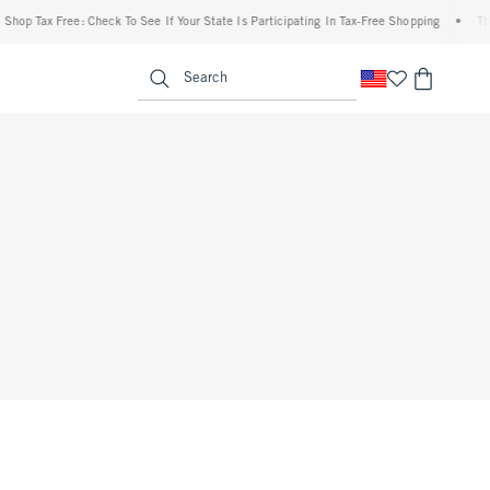
Shop Tax Free: Check To See If Your State Is Participating In Tax-Free Shopping
•
The
enu
<span clas
Search