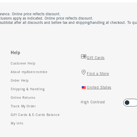
rance. Online price reflects discount.
usions apply as indicated. Online price reflects discount.
 subtotal after all discounts and before tax and shipping/handling at checkout. To q
Help
Gift Cards
Customer Help
About myAbercrombie
Find a Store
Order Help
United States
Shipping & Handling
Online Returns
High Contrast
Track My Order
Gift Cards & E-Cards Balance
My Info