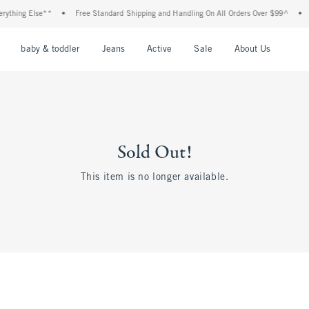
ything Else**
•
Free Standard Shipping and Handling On All Orders Over $99^
•
nu
Open Menu
Open Menu
Open Menu
Open Menu
Open Menu
Open M
baby & toddler
Jeans
Active
Sale
About Us
Sold Out!
This item is no longer available.