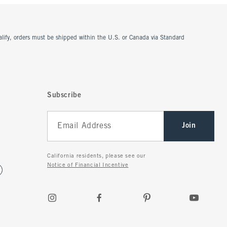
ualify, orders must be shipped within the U.S. or Canada via Standard
Subscribe
Join
California residents, please see our
Notice of Financial Incentive