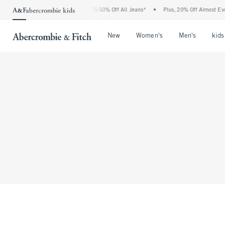
The Abercrombie Denim Event: 25-50% Off All Jeans*
•
Plus, 20% Off Almost Ever
Open Menu
Open Menu
Open Me
New
Women's
Men's
kids