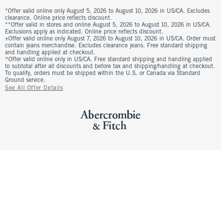
*Offer valid online only August 5, 2026 to August 10, 2026 in US/CA. Excludes
clearance. Online price reflects discount.
**Offer valid in stores and online August 5, 2026 to August 10, 2026 in US/CA.
Exclusions apply as indicated. Online price reflects discount.
+Offer valid online only August 7, 2026 to August 10, 2026 in US/CA. Order must
contain jeans merchandise. Excludes clearance jeans. Free standard shipping
and handling applied at checkout.
^Offer valid online only in US/CA. Free standard shipping and handling applied
to subtotal after all discounts and before tax and shipping/handling at checkout.
To qualify, orders must be shipped within the U.S. or Canada via Standard
Ground service.
See All Offer Details