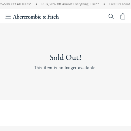
5-50% Off All Jeans*
•
Plus, 20% Off Almost Everything Else**
•
Free Standard S
<span cl
Sold Out!
This item is no longer available.