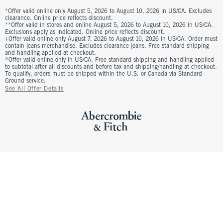
*Offer valid online only August 5, 2026 to August 10, 2026 in US/CA. Excludes
clearance. Online price reflects discount.
**Offer valid in stores and online August 5, 2026 to August 10, 2026 in US/CA.
Exclusions apply as indicated. Online price reflects discount.
+Offer valid online only August 7, 2026 to August 10, 2026 in US/CA. Order must
contain jeans merchandise. Excludes clearance jeans. Free standard shipping
and handling applied at checkout.
^Offer valid online only in US/CA. Free standard shipping and handling applied
to subtotal after all discounts and before tax and shipping/handling at checkout.
To qualify, orders must be shipped within the U.S. or Canada via Standard
Ground service.
See All Offer Details