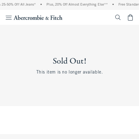
 25-50% Off All Jeans*
•
Plus, 20% Off Almost Everything Else**
•
Free Standard
<span cl
Sold Out!
This item is no longer available.