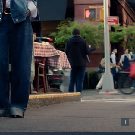
Pause vid