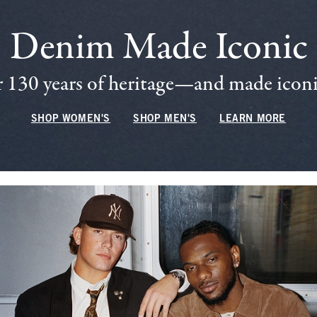
Denim Made Iconic
 130 years of heritage—and made iconic
SHOP WOMEN'S
SHOP MEN'S
LEARN MORE