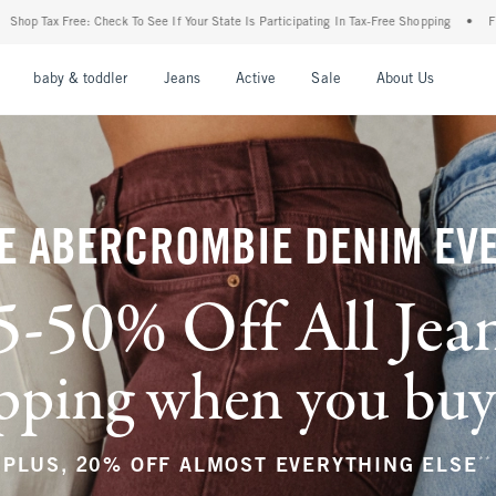
 Your State Is Participating In Tax-Free Shopping
•
FREE shipping when you purchase 
nu
Open Menu
Open Menu
Open Menu
Open Menu
Open Menu
Open M
baby & toddler
Jeans
Active
Sale
About Us
E ABERCROMBIE DENIM EV
5-50% Off All Jea
ping when you buy a
**
PLUS, 20% OFF ALMOST EVERYTHING ELSE