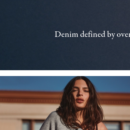
Denim defined by over