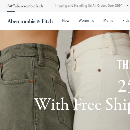
dard Shipping and Handling On All Orders Over $99^
•
Shop Tax Free: Check To See If
Open Menu
Open Menu
Open Me
New
Women's
Men's
kids
TH
2
With Free Ship