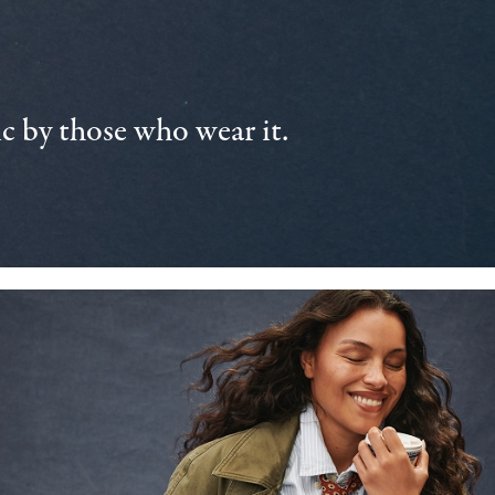
 by those who wear it.