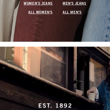
WOMEN'S JEANS
MEN'S JEANS
ALL WOMEN'S
ALL MEN'S