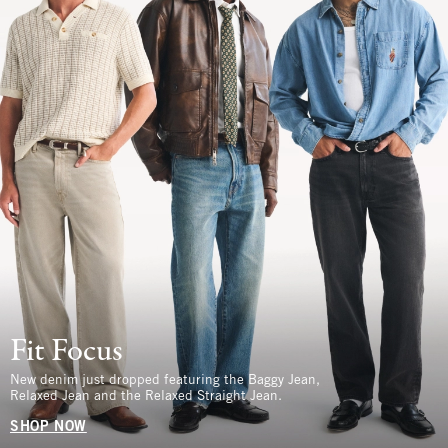
Fit Focus
New denim just dropped featuring the Baggy Jean,
Relaxed Jean and the Relaxed Straight Jean.
SHOP NOW