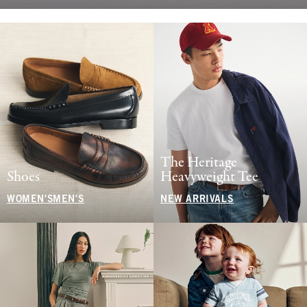
The Heritage
Shoes
Heavyweight Tee
WOMEN'S
MEN'S
NEW ARRIVALS