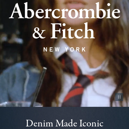
Pause vid
Denim Made Iconic