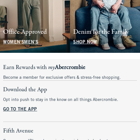
Office Approved
Denim for the Family
WOMEN'S
MEN'S
SHOP NOW
Earn Rewards with
my
Abercrombie
Become a member for exclusive offers & stress-free shopping.
Download the App
Opt into push to stay in the know on all things Abercrombie.
GO TO THE APP
Fifth Avenue