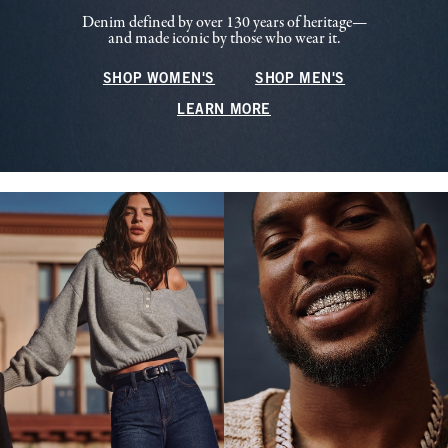
Denim defined by over 130 years of heritage—
and made iconic by those who wear it.
SHOP WOMEN'S
SHOP MEN'S
LEARN MORE