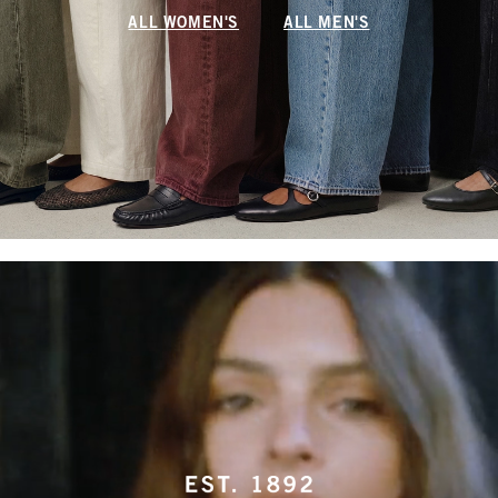
ALL WOMEN'S
ALL MEN'S