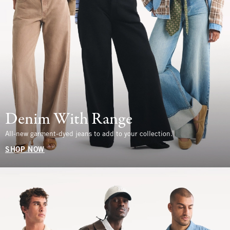
Denim With Range
All-new garment-dyed jeans to add to your collection.
SHOP NOW