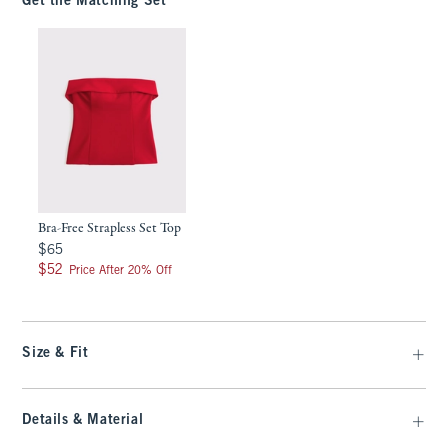
Get the Matching Set
Bra-Free Strapless Set Top
$65
$65
$52
$52
Price After 20% Off
Size & Fit
Details & Material