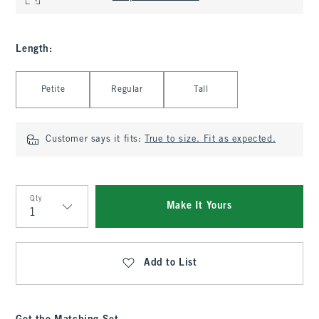
Length
:
Select Length
Petite
Regular
Tall
Customer says it fits:
True to size. Fit as expected.
Qty
Make It Yours
Qty
Add to List