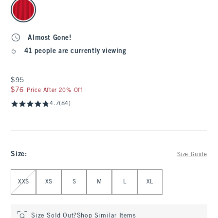
select color
Almost Gone!
41 people are currently viewing
$95
$95
$76
$76
Price After 20% Off
4.7
(84)
Size
:
Size Guide
Select Size
XXS
XS
S
M
L
XL
Size Sold Out?
Shop Similar Items