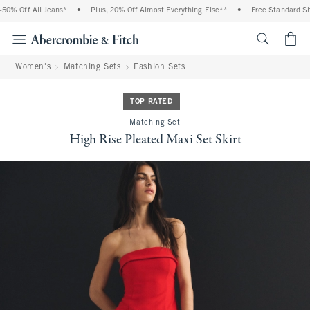
% Off All Jeans*
•
Plus, 20% Off Almost Everything Else**
•
Free Standard Ship
<span cl
Women's
Matching Sets
Fashion Sets
TOP RATED
Matching Set
High Rise Pleated Maxi Set Skirt