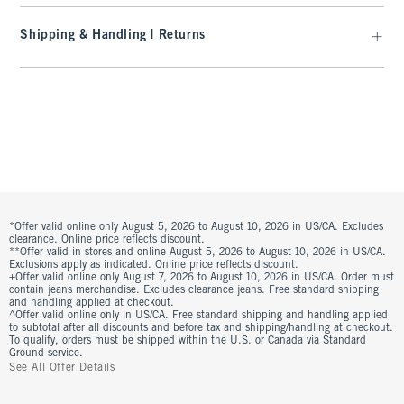
Shipping & Handling | Returns
*Offer valid online only August 5, 2026 to August 10, 2026 in US/CA. Excludes
clearance. Online price reflects discount.
**Offer valid in stores and online August 5, 2026 to August 10, 2026 in US/CA.
Exclusions apply as indicated. Online price reflects discount.
+Offer valid online only August 7, 2026 to August 10, 2026 in US/CA. Order must
contain jeans merchandise. Excludes clearance jeans. Free standard shipping
and handling applied at checkout.
^Offer valid online only in US/CA. Free standard shipping and handling applied
to subtotal after all discounts and before tax and shipping/handling at checkout.
To qualify, orders must be shipped within the U.S. or Canada via Standard
Ground service.
See All Offer Details