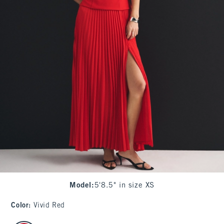
Model
:
5'8.5" in size XS
Color
:
Vivid Red