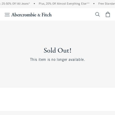
 25-50% Off All Jeans*
•
Plus, 20% Off Almost Everything Else**
•
Free Standar
<span cl
Sold Out!
This item is no longer available.