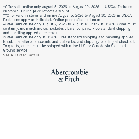
*Offer valid online only August 5, 2026 to August 10, 2026 in US/CA. Excludes
clearance. Online price reflects discount.
**Offer valid in stores and online August 5, 2026 to August 10, 2026 in US/CA.
Exclusions apply as indicated. Online price reflects discount.
+Offer valid online only August 7, 2026 to August 10, 2026 in US/CA. Order must
contain jeans merchandise. Excludes clearance jeans. Free standard shipping
and handling applied at checkout.
^Offer valid online only in US/CA. Free standard shipping and handling applied
to subtotal after all discounts and before tax and shipping/handling at checkout.
To qualify, orders must be shipped within the U.S. or Canada via Standard
Ground service.
See All Offer Details