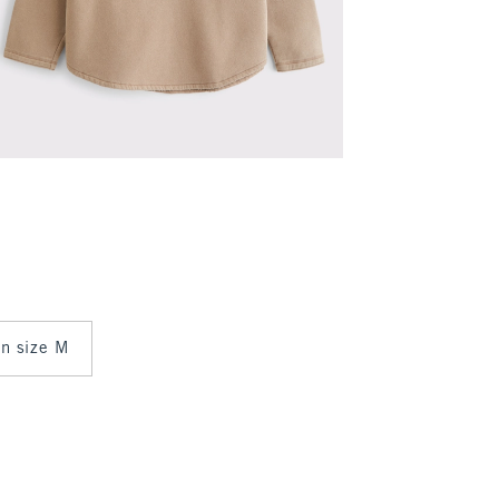
 in size M