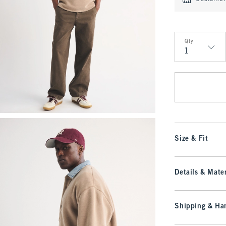
Qty
Qty
Size & Fit
Details & Mater
Shipping & Han