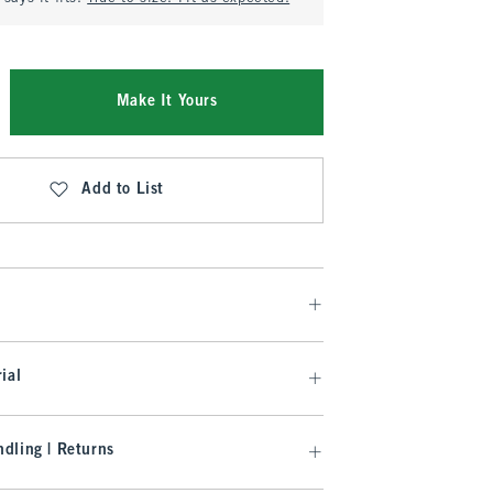
Make It Yours
Add to List
ial
dling | Returns