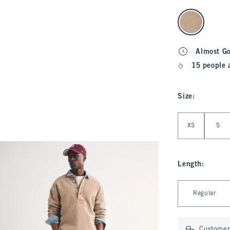
select color
Almost G
15 people 
Size
:
Select Size
XS
S
Length
:
Select Length
Regular
Customer 