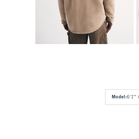
Model
:
6'1'"