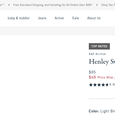
Free Standard Shipping and Handling On All Orders Over $99^
•
Shop Tax Free: Che
nu
Open Menu
Open Menu
Open Menu
Open Menu
Open Menu
Open M
baby & toddler
Jeans
Active
Sale
About Us
TOP RATED
A&F Archive
Henley S
$85
$85
$68
$68
Price After
4.6
Color
:
Light B