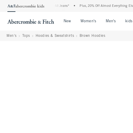
ie Denim Event: 25-50% Off All Jeans*
•
Plus, 20% Off Almost Everything Else**
•
Open Menu
Open Menu
Open Me
New
Women's
Men's
kids
Men's
Tops
Hoodies & Sweatshirts
Brown Hoodies