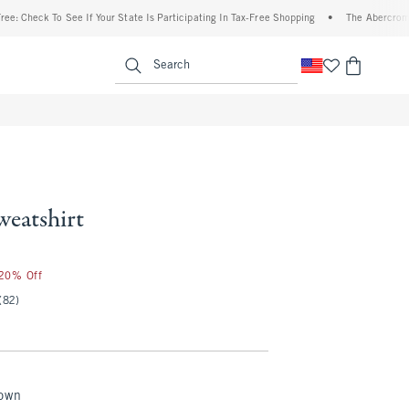
ck To See If Your State Is Participating In Tax-Free Shopping
•
The Abercrombie Deni
enu
<span clas
Search
weatshirt
 20% Off
(82)
rown