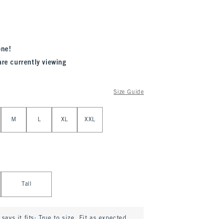
one!
are currently viewing
Size Guide
M
L
XL
XXL
Tall
says it fits:
True to size. Fit as expected.