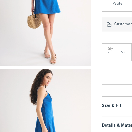
Petite
Customer 
Qty
Qty
Size & Fit
Details & Mater