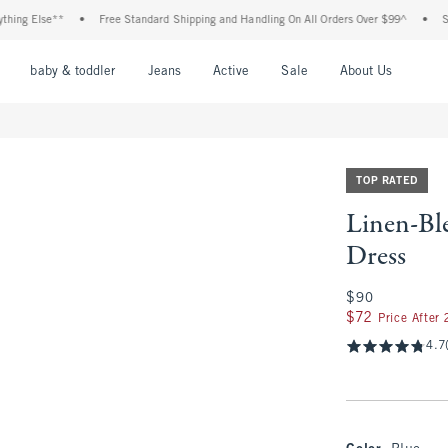
lse**
•
Free Standard Shipping and Handling On All Orders Over $99^
•
Shop Tax
nu
Open Menu
Open Menu
Open Menu
Open Menu
Open Menu
Open M
baby & toddler
Jeans
Active
Sale
About Us
TOP RATED
Linen-Bl
Dress
$90
$90
$72
$72
Price After
4.7