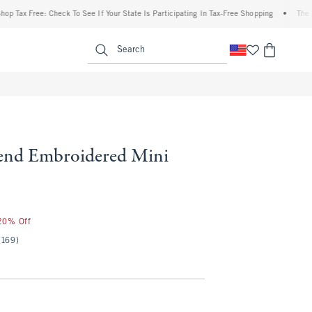
 Free: Check To See If Your State Is Participating In Tax-Free Shopping
•
The Abercro
enu
<span clas
Search
end Embroidered Mini
 20% Off
(169)