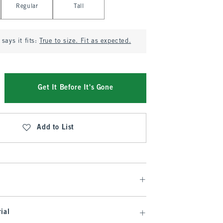
Regular
Tall
says it fits:
True to size. Fit as expected.
Get It Before It's Gone
Add to List
ial