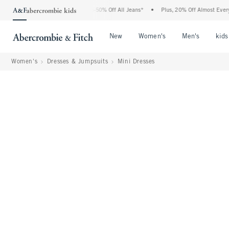
Abercrombie Denim Event: 25-50% Off All Jeans*
•
Plus, 20% Off Almost Everything E
Open Menu
Open Menu
Open Me
New
Women's
Men's
kids
Women's
Dresses & Jumpsuits
Mini Dresses