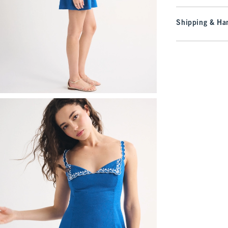
Shipping & Han