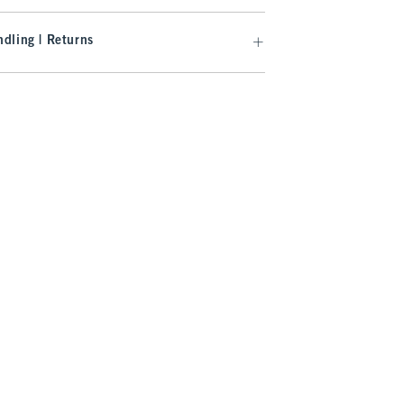
dling | Returns