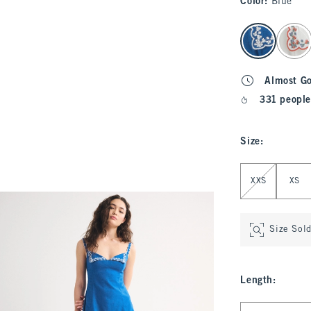
Color
:
Blue
select color
Almost G
331 people
Size
:
Select Size
XXS
XS
Size Sol
Length
:
Select Length