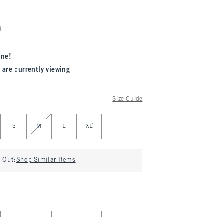
one!
 are currently viewing
Size Guide
S
M
L
XL
d Out?
Shop Similar Items