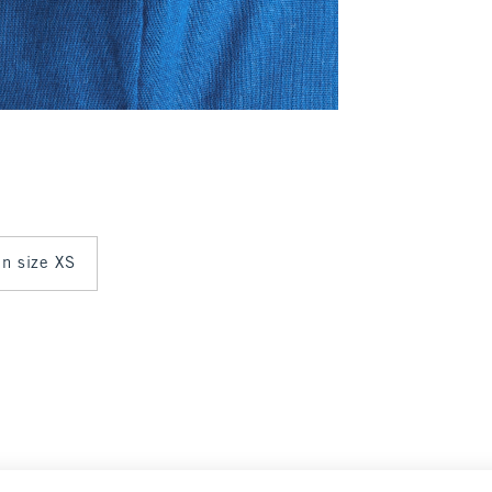
in size XS