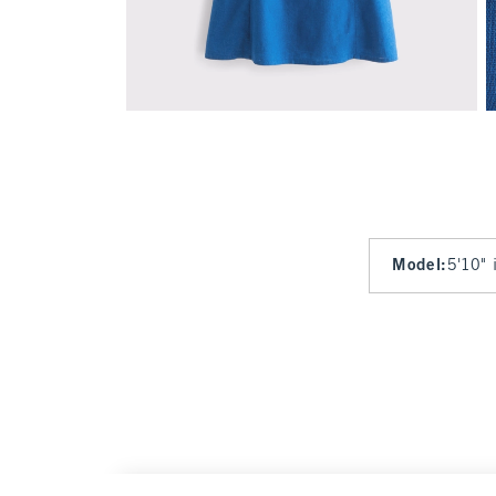
Model
:
5'10" 