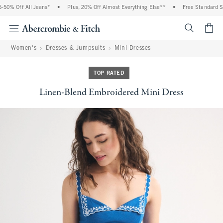
0% Off All Jeans*
•
Plus, 20% Off Almost Everything Else**
•
Free Standard Ship
<span cl
Women's
Dresses & Jumpsuits
Mini Dresses
TOP RATED
Linen-Blend Embroidered Mini Dress