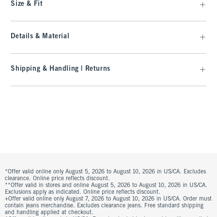
Size & Fit
Details & Material
Shipping & Handling | Returns
*Offer valid online only August 5, 2026 to August 10, 2026 in US/CA. Excludes
clearance. Online price reflects discount.
**Offer valid in stores and online August 5, 2026 to August 10, 2026 in US/CA.
Exclusions apply as indicated. Online price reflects discount.
+Offer valid online only August 7, 2026 to August 10, 2026 in US/CA. Order must
contain jeans merchandise. Excludes clearance jeans. Free standard shipping
and handling applied at checkout.