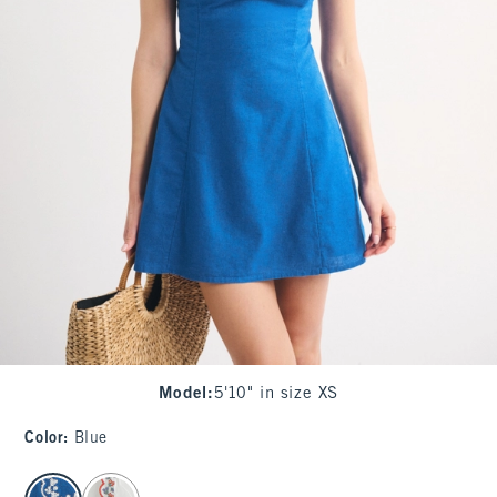
Model
:
5'10" in size XS
Color
:
Blue
select color