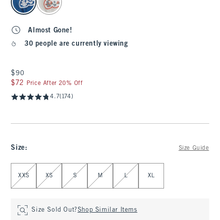
Almost Gone!
30 people are currently viewing
$90
$90
$72
$72
Price After 20% Off
4.7
(174)
Size
:
Size Guide
Select Size
XXS
XS
S
M
L
XL
Size Sold Out?
Shop Similar Items