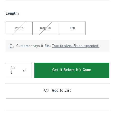
Length
:
Select Length
Petite
Regular
Tall
Customer says it fits:
True to size. Fit as expected.
Qty
Get It Before It's Gone
Qty
Add to List