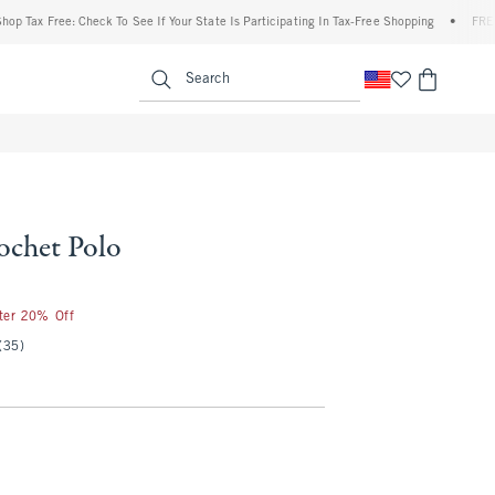
 Free: Check To See If Your State Is Participating In Tax-Free Shopping
•
FREE shippi
enu
<span clas
Search
ochet Polo
25
fter 20% Off
(35)