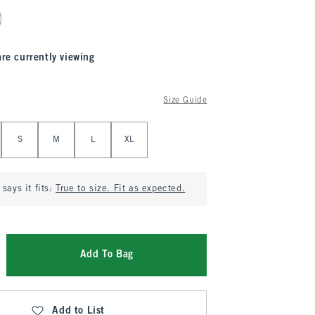
are currently viewing
Size Guide
S
M
L
XL
says it fits:
True to size. Fit as expected.
Add To Bag
Add to List