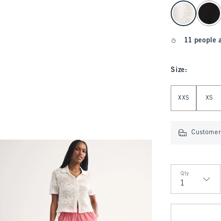
select color
11 people 
Size
:
Select Size
XXS
XS
Customer 
Qty
Qty