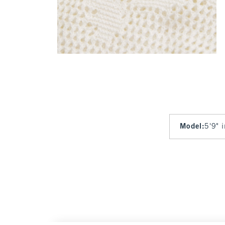
Model
:
5'9" 