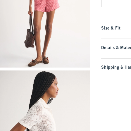
Size & Fit
Details & Mater
Shipping & Han