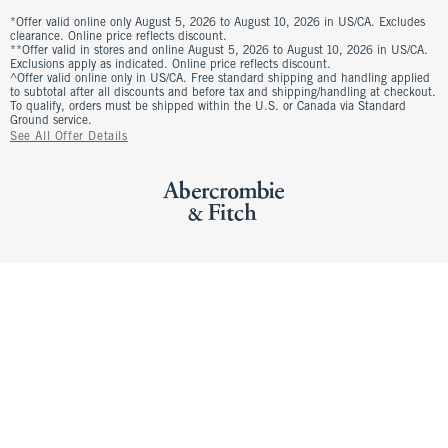
*Offer valid online only August 5, 2026 to August 10, 2026 in US/CA. Excludes
clearance. Online price reflects discount.
**Offer valid in stores and online August 5, 2026 to August 10, 2026 in US/CA.
Exclusions apply as indicated. Online price reflects discount.
^Offer valid online only in US/CA. Free standard shipping and handling applied
to subtotal after all discounts and before tax and shipping/handling at checkout.
To qualify, orders must be shipped within the U.S. or Canada via Standard
Ground service.
See All Offer Details