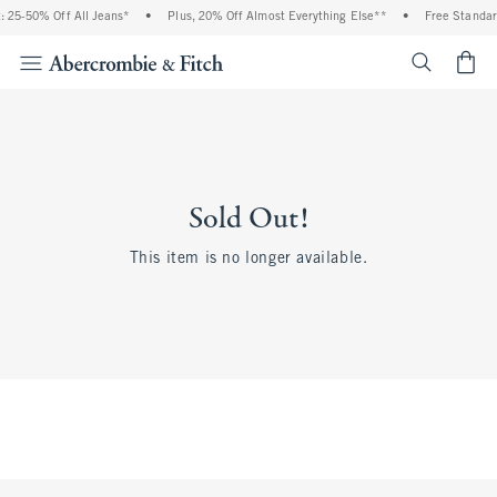
 25-50% Off All Jeans*
•
Plus, 20% Off Almost Everything Else**
•
Free Standar
<span cl
Sold Out!
This item is no longer available.