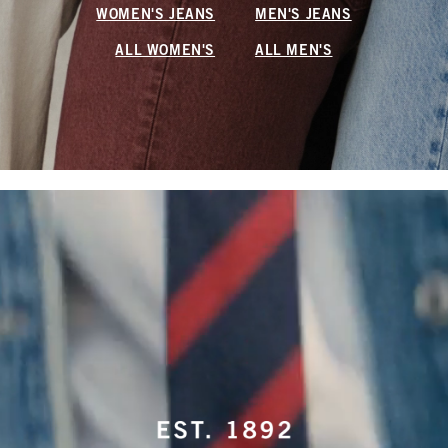
WOMEN'S JEANS
MEN'S JEANS
ALL WOMEN'S
ALL MEN'S