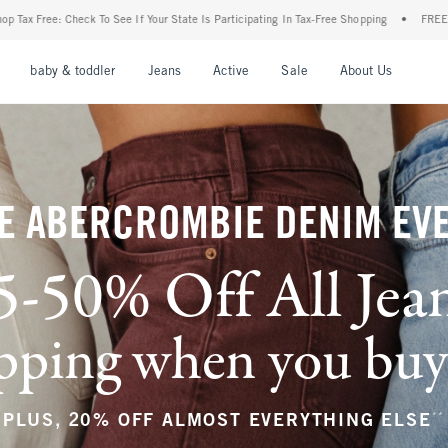
ur State Is Participating In Tax-Free Shopping
•
FREE shipping when you purchase a p
nu
Open Menu
Open Menu
Open Menu
Open Menu
Open Menu
Open M
baby & toddler
Jeans
Active
Sale
About Us
E ABERCROMBIE DENIM EV
5-50% Off All Jea
ping when you buy a
**
PLUS, 20% OFF ALMOST EVERYTHING ELSE