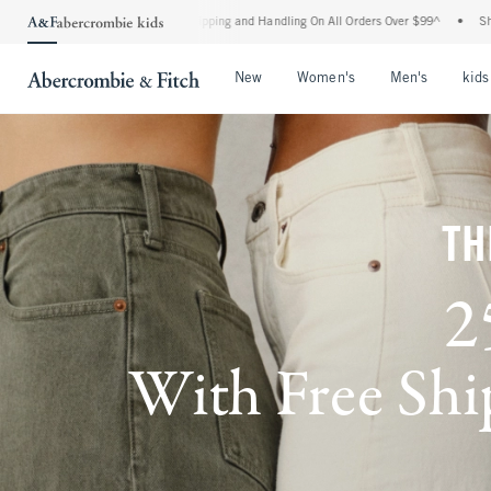
d Shipping and Handling On All Orders Over $99^
•
Shop Tax Free: Check To See If Yo
Open Menu
Open Menu
Open Me
New
Women's
Men's
kids
TH
2
With Free Ship