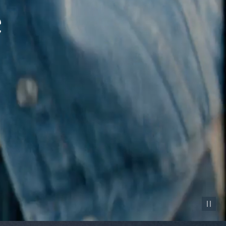
Pause vid