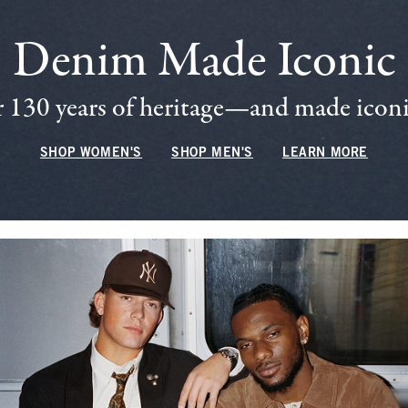
Denim Made Iconic
 130 years of heritage—and made iconic
SHOP WOMEN'S
SHOP MEN'S
LEARN MORE