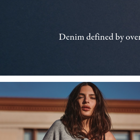
Denim defined by over