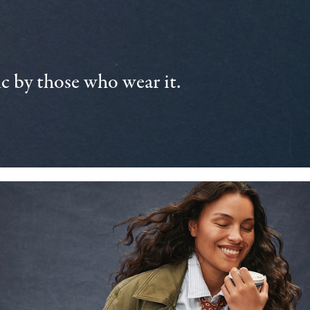
 by those who wear it.