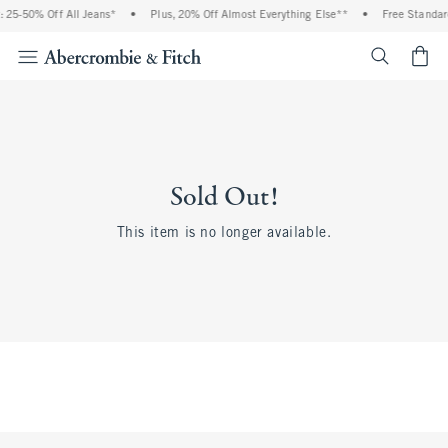
 25-50% Off All Jeans*
•
Plus, 20% Off Almost Everything Else**
•
Free Standar
<span cl
Sold Out!
This item is no longer available.