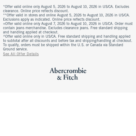
*Offer valid online only August 5, 2026 to August 10, 2026 in US/CA. Excludes
clearance. Online price reflects discount.
**Offer valid in stores and online August 5, 2026 to August 10, 2026 in US/CA.
Exclusions apply as indicated. Online price reflects discount.
+Offer valid online only August 7, 2026 to August 10, 2026 in US/CA. Order must
contain jeans merchandise. Excludes clearance jeans. Free standard shipping
and handling applied at checkout.
^Offer valid online only in US/CA. Free standard shipping and handling applied
to subtotal after all discounts and before tax and shipping/handling at checkout.
To qualify, orders must be shipped within the U.S. or Canada via Standard
Ground service.
See All Offer Details