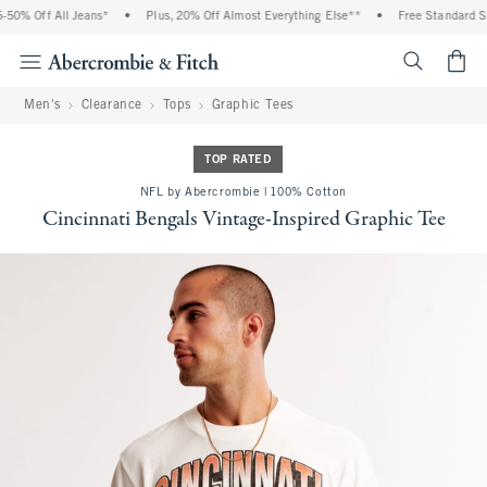
0% Off All Jeans*
•
Plus, 20% Off Almost Everything Else**
•
Free Standard Shi
<span cl
Men's
Clearance
Tops
Graphic Tees
TOP RATED
NFL by Abercrombie | 100% Cotton
Cincinnati Bengals Vintage-Inspired Graphic Tee