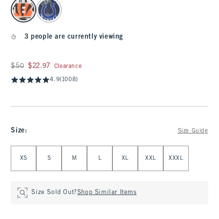
select color
3 people are currently viewing
Was $50, now $22.97
$50
$22.97
Clearance
4.9
(1008)
Size
:
Size Guide
Select Size
XS
S
M
L
XL
XXL
XXXL
Size Sold Out?
Shop Similar Items