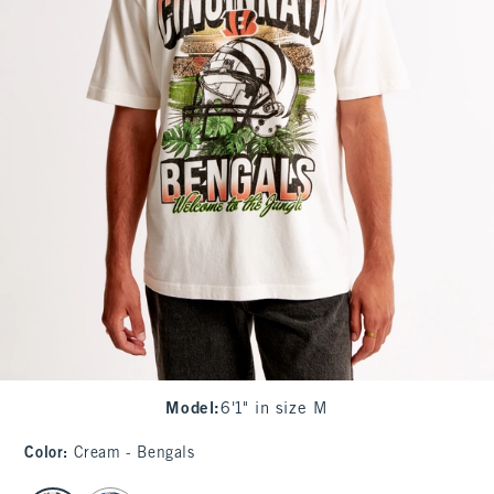
Model
:
6'1" in size M
Color
:
Cream - Bengals