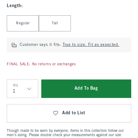
Length
:
Select Length
Regular
Tall
Customer says it fits:
True to size. Fit as expected.
FINAL SALE: No returns or exchanges
Qty
Add To Bag
Qty
Add to List
Though made to be worn by everyone, items in this collection follow our
men's sizing. Please double check your measurements against our size