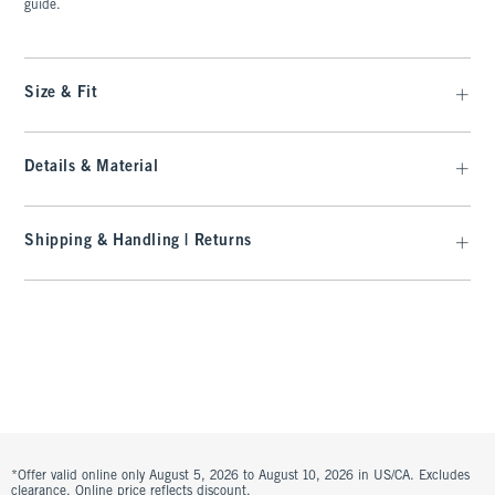
guide.
Size & Fit
Details & Material
Shipping & Handling | Returns
*Offer valid online only August 5, 2026 to August 10, 2026 in US/CA. Excludes
clearance. Online price reflects discount.