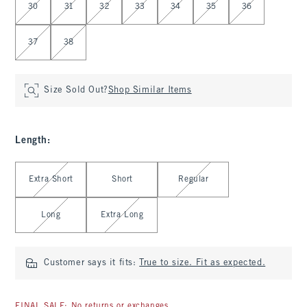
30
31
32
33
34
35
36
37
38
Size Sold Out?
Shop Similar Items
Length
:
Select Length
Extra Short
Short
Regular
Long
Extra Long
Customer says it fits:
True to size. Fit as expected.
FINAL SALE: No returns or exchanges