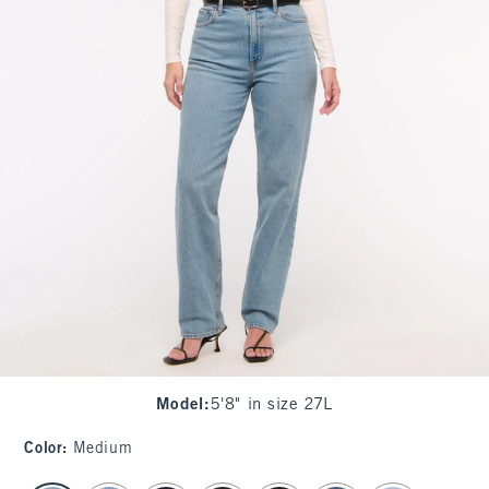
Model
:
5'8" in size 27L
Color
:
Medium