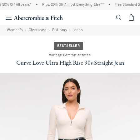
0% Off All Jeans*
•
Plus, 20% Off Almost Everything Else**
•
Free Standard Shi
<span cl
Women's
Clearance
Bottoms
Jeans
BESTSELLER
Vintage Comfort Stretch
Curve Love Ultra High Rise 90s Straight Jean