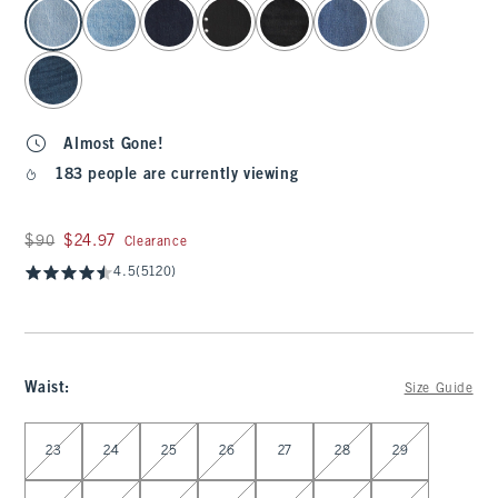
select color
Almost Gone!
183 people are currently viewing
Was $90, now $24.97
$90
$24.97
Clearance
4.5
(5120)
Waist
:
Size Guide
Select Waist
23
24
25
26
27
28
29