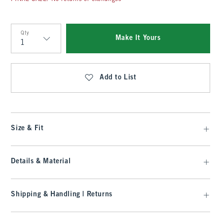
Qty
Make It Yours
Qty
Add to List
Size & Fit
Details & Material
Shipping & Handling | Returns