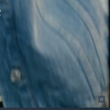
Pause vid