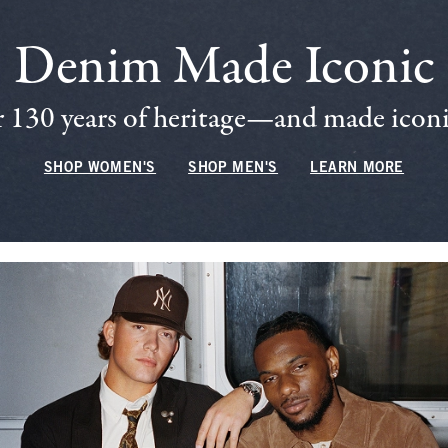
Denim Made Iconic
 130 years of heritage—and made iconic
SHOP WOMEN'S
SHOP MEN'S
LEARN MORE