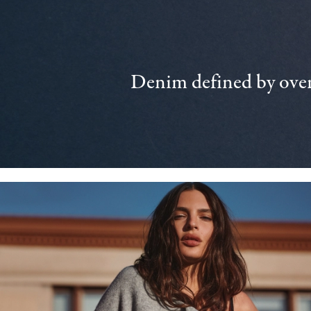
Denim defined by over