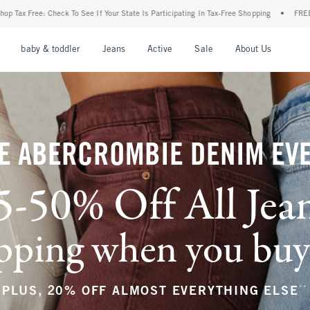
our State Is Participating In Tax-Free Shopping
•
FREE shipping when you purchase a 
nu
Open Menu
Open Menu
Open Menu
Open Menu
Open Menu
Open M
baby & toddler
Jeans
Active
Sale
About Us
E ABERCROMBIE DENIM EV
5-50% Off All Jea
ping when you buy a
**
PLUS, 20% OFF ALMOST EVERYTHING ELSE