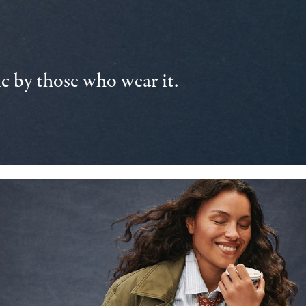
 by those who wear it.