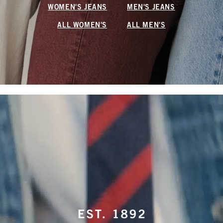
WOMEN'S JEANS
MEN'S JEANS
ALL WOMEN'S
ALL MEN'S