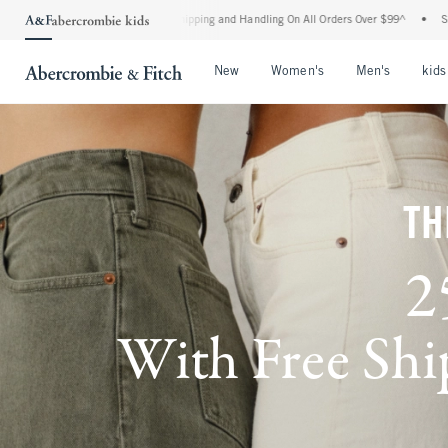
rd Shipping and Handling On All Orders Over $99^
•
Shop Tax Free: Check To See If Y
Open Menu
Open Menu
Open Me
New
Women's
Men's
kids
TH
2
With Free Ship