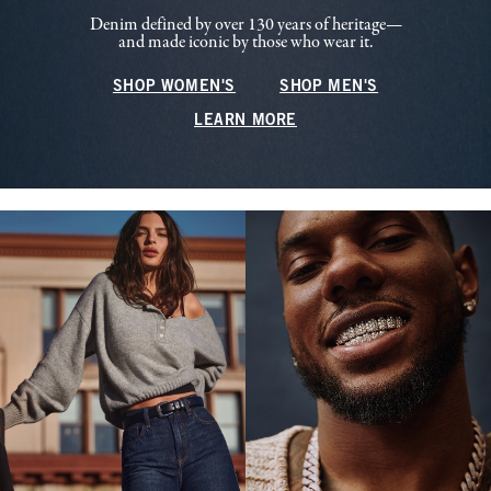
Denim defined by over 130 years of heritage—
and made iconic by those who wear it.
SHOP WOMEN'S
SHOP MEN'S
LEARN MORE