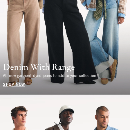
Denim With Range
All-new garment-dyed jeans to add to your collection.
SHOP NOW