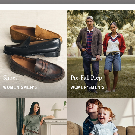
Shoes
Pre-Fall Prep
WOMEN'S
MEN'S
WOMEN'S
MEN'S