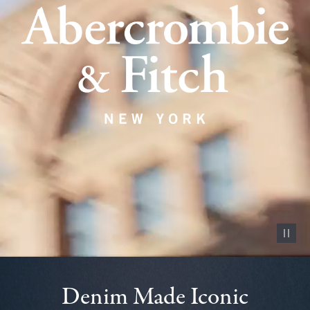
Pause vid
Denim Made Iconic