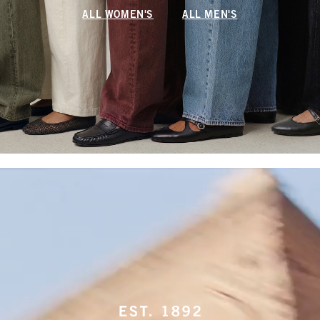
ALL WOMEN'S
ALL MEN'S