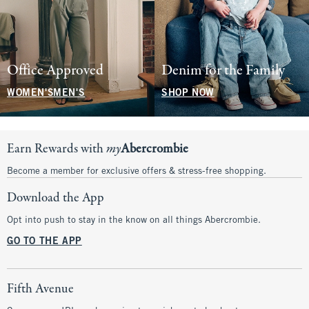
Office Approved
Denim for the Family
WOMEN'S
MEN'S
SHOP NOW
Earn Rewards with
my
Abercrombie
Become a member for exclusive offers & stress-free shopping.
Download the App
Opt into push to stay in the know on all things Abercrombie.
GO TO THE APP
Fifth Avenue