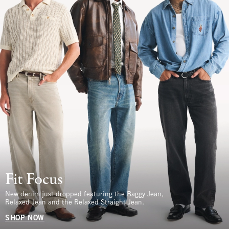
Fit Focus
New denim just dropped featuring the Baggy Jean,
Relaxed Jean and the Relaxed Straight Jean.
SHOP NOW