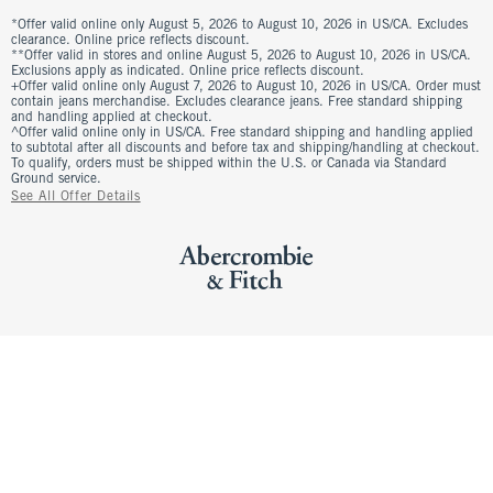
*Offer valid online only August 5, 2026 to August 10, 2026 in US/CA. Excludes
clearance. Online price reflects discount.
**Offer valid in stores and online August 5, 2026 to August 10, 2026 in US/CA.
Exclusions apply as indicated. Online price reflects discount.
+Offer valid online only August 7, 2026 to August 10, 2026 in US/CA. Order must
contain jeans merchandise. Excludes clearance jeans. Free standard shipping
and handling applied at checkout.
^Offer valid online only in US/CA. Free standard shipping and handling applied
to subtotal after all discounts and before tax and shipping/handling at checkout.
To qualify, orders must be shipped within the U.S. or Canada via Standard
Ground service.
See All Offer Details