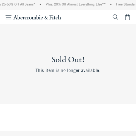
 25-50% Off All Jeans*
•
Plus, 20% Off Almost Everything Else**
•
Free Standar
<span cl
Sold Out!
This item is no longer available.