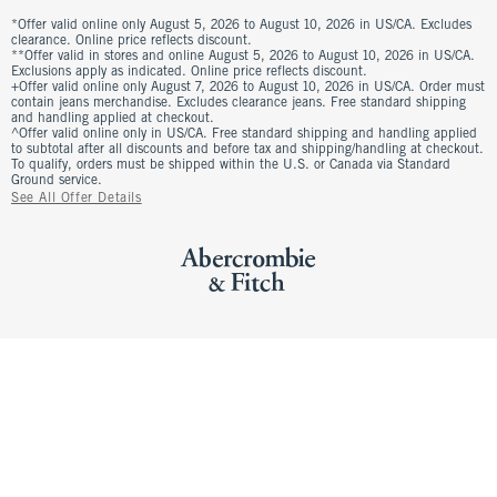
*Offer valid online only August 5, 2026 to August 10, 2026 in US/CA. Excludes
clearance. Online price reflects discount.
**Offer valid in stores and online August 5, 2026 to August 10, 2026 in US/CA.
Exclusions apply as indicated. Online price reflects discount.
+Offer valid online only August 7, 2026 to August 10, 2026 in US/CA. Order must
contain jeans merchandise. Excludes clearance jeans. Free standard shipping
and handling applied at checkout.
^Offer valid online only in US/CA. Free standard shipping and handling applied
to subtotal after all discounts and before tax and shipping/handling at checkout.
To qualify, orders must be shipped within the U.S. or Canada via Standard
Ground service.
See All Offer Details