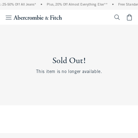
 25-50% Off All Jeans*
•
Plus, 20% Off Almost Everything Else**
•
Free Standar
<span cl
Sold Out!
This item is no longer available.