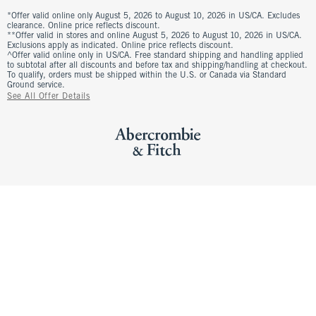
*Offer valid online only August 5, 2026 to August 10, 2026 in US/CA. Excludes
clearance. Online price reflects discount.
**Offer valid in stores and online August 5, 2026 to August 10, 2026 in US/CA.
Exclusions apply as indicated. Online price reflects discount.
^Offer valid online only in US/CA. Free standard shipping and handling applied
to subtotal after all discounts and before tax and shipping/handling at checkout.
To qualify, orders must be shipped within the U.S. or Canada via Standard
Ground service.
See All Offer Details