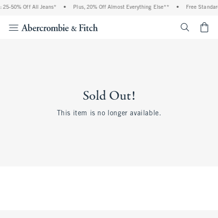
 25-50% Off All Jeans*
•
Plus, 20% Off Almost Everything Else**
•
Free Standar
<span cl
Sold Out!
This item is no longer available.