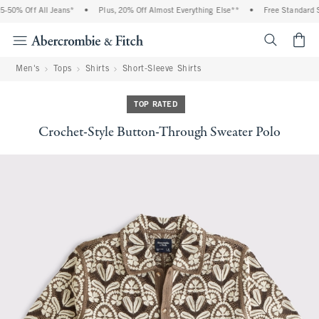
0% Off All Jeans*
•
Plus, 20% Off Almost Everything Else**
•
Free Standard Ship
<span cl
Men's
Tops
Shirts
Short-Sleeve Shirts
TOP RATED
Crochet-Style Button-Through Sweater Polo