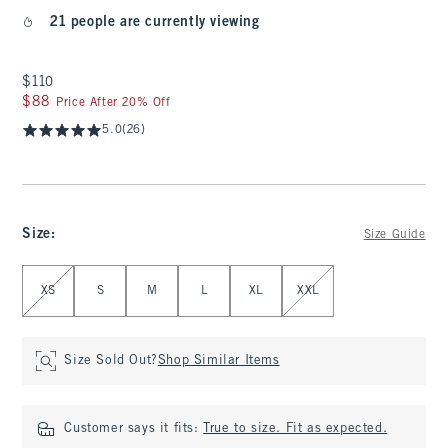
21 people are currently viewing
$110
$110
$88
$88
Price After 20% Off
5.0
(26)
Size
:
Size Guide
Select Size
XS
S
M
L
XL
XXL
Size Sold Out?
Shop Similar Items
Customer says it fits:
True to size. Fit as expected.