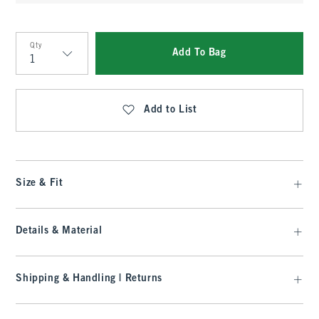
Qty
Add To Bag
Qty
Add to List
Size & Fit
Details & Material
Shipping & Handling | Returns