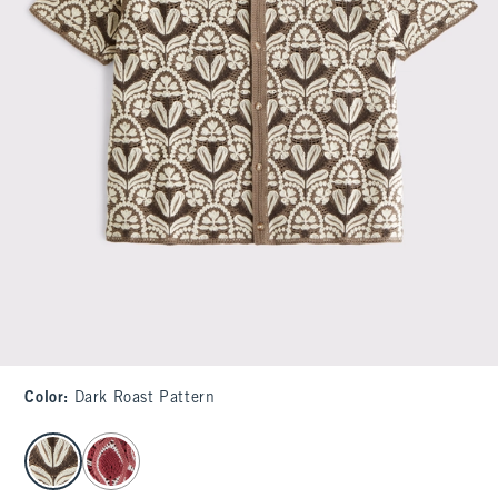
Color
:
Dark Roast Pattern
select color