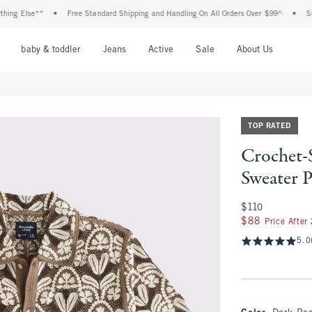
g Else**
•
Free Standard Shipping and Handling On All Orders Over $99^
•
Shop T
nu
Open Menu
Open Menu
Open Menu
Open Menu
Open Menu
Open M
baby & toddler
Jeans
Active
Sale
About Us
TOP RATED
Crochet-
Sweater 
$110
$110
$88
$88
Price After
5.0