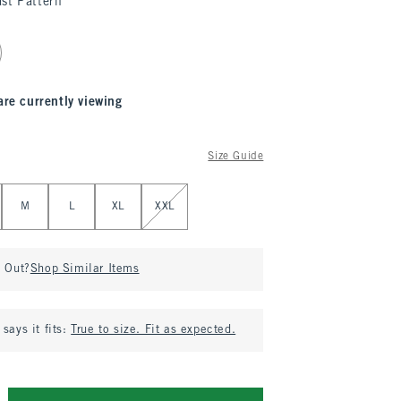
st Pattern
are currently viewing
Size Guide
M
L
XL
XXL
d Out?
Shop Similar Items
says it fits:
True to size. Fit as expected.