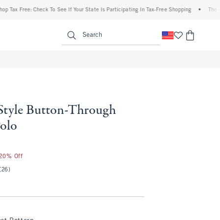
ax Free: Check To See If Your State Is Participating In Tax-Free Shopping
•
The Aberc
enu
<span clas
Search
Style Button-Through
Polo
 20% Off
(26)