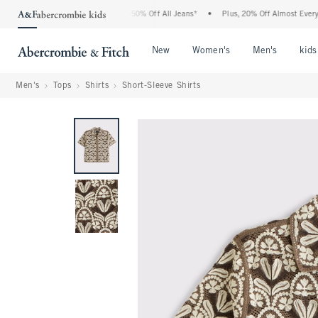
e Abercrombie Denim Event: 25-50% Off All Jeans*
•
Plus, 20% Off Almost Everythin
Open Menu
Open Menu
Open Me
New
Women's
Men's
kids
Men's
Tops
Shirts
Short-Sleeve Shirts