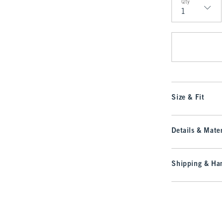
Qty
Qty
Size & Fit
Details & Mater
Shipping & Han