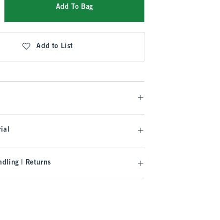
Add To Bag
Add to List
ial
dling | Returns