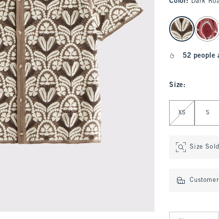
Color
:
Dark Roa
select color
52 people 
Size
:
Select Size
XS
S
Size Sol
Customer 