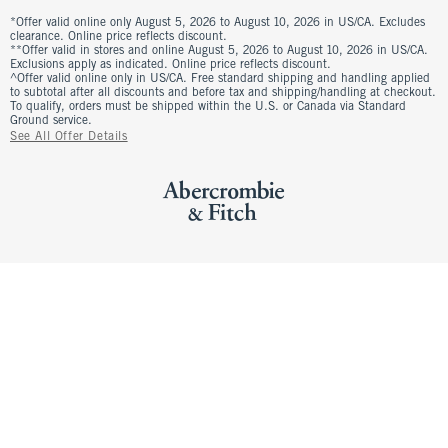
*Offer valid online only August 5, 2026 to August 10, 2026 in US/CA. Excludes
clearance. Online price reflects discount.
**Offer valid in stores and online August 5, 2026 to August 10, 2026 in US/CA.
Exclusions apply as indicated. Online price reflects discount.
^Offer valid online only in US/CA. Free standard shipping and handling applied
to subtotal after all discounts and before tax and shipping/handling at checkout.
To qualify, orders must be shipped within the U.S. or Canada via Standard
Ground service.
See All Offer Details