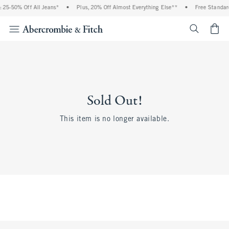
 25-50% Off All Jeans*
•
Plus, 20% Off Almost Everything Else**
•
Free Standard
<span cl
Sold Out!
This item is no longer available.