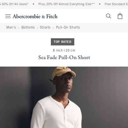
% Off All Jeans*
•
Plus, 20% Off Almost Everything Else**
•
Free Standard Ship
<span cl
Men's
Bottoms
Shorts
Pull-On Shorts
TOP RATED
8 inch l 20 cm
Sea Fade Pull-On Short