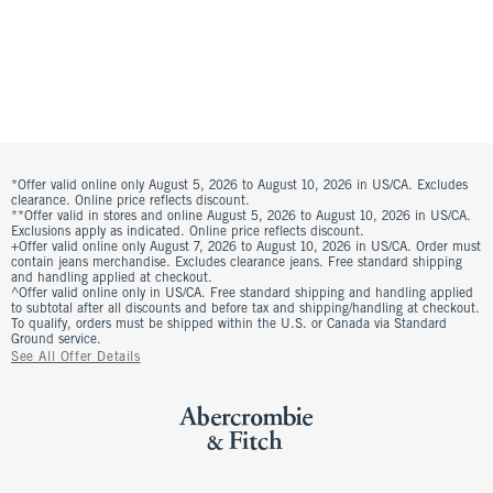
*Offer valid online only August 5, 2026 to August 10, 2026 in US/CA. Excludes
clearance. Online price reflects discount.
**Offer valid in stores and online August 5, 2026 to August 10, 2026 in US/CA.
Exclusions apply as indicated. Online price reflects discount.
+Offer valid online only August 7, 2026 to August 10, 2026 in US/CA. Order must
contain jeans merchandise. Excludes clearance jeans. Free standard shipping
and handling applied at checkout.
^Offer valid online only in US/CA. Free standard shipping and handling applied
to subtotal after all discounts and before tax and shipping/handling at checkout.
To qualify, orders must be shipped within the U.S. or Canada via Standard
Ground service.
See All Offer Details