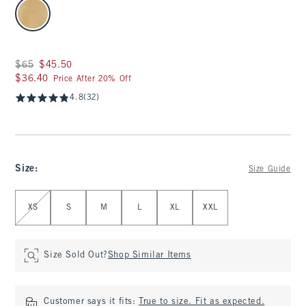
select color
Was $65, now $45.50
$65
$45.50
$36.40
$36.40
Price After 20% Off
4.8
(32)
Size
:
Size Guide
Select Size
XS
S
M
L
XL
XXL
Size Sold Out?
Shop Similar Items
Customer says it fits:
True to size. Fit as expected.