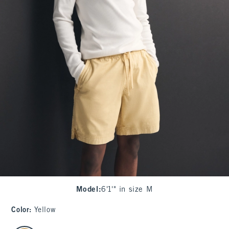
Model
:
6'1'" in size M
Color
:
Yellow