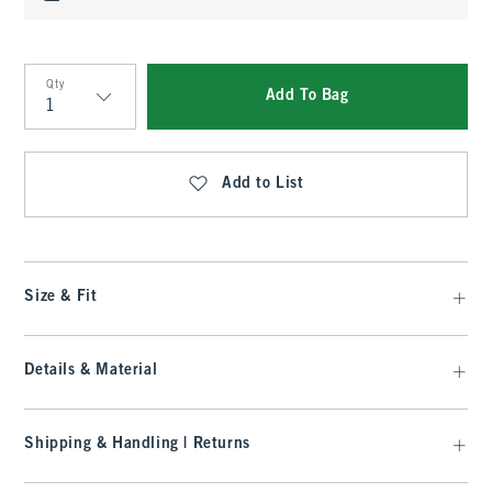
Qty
Add To Bag
Qty
Add to List
Size & Fit
Details & Material
Shipping & Handling | Returns