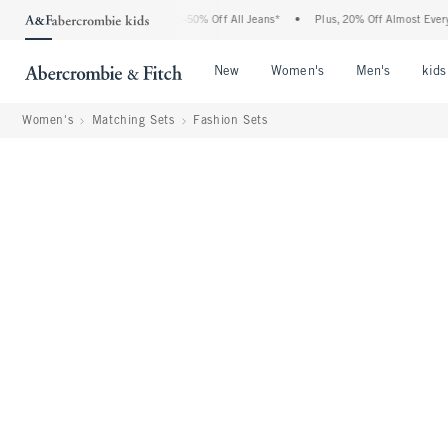
 Abercrombie Denim Event: 25-50% Off All Jeans*
•
Plus, 20% Off Almost Everything 
Open Menu
Open Menu
Open Me
New
Women's
Men's
kids
Women's
Matching Sets
Fashion Sets