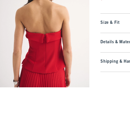
Size & Fit
Details & Mater
Shipping & Han