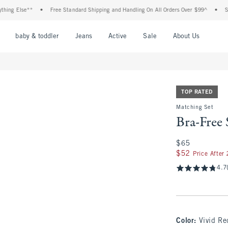
Else**
•
Free Standard Shipping and Handling On All Orders Over $99^
•
Shop Ta
nu
Open Menu
Open Menu
Open Menu
Open Menu
Open Menu
Open M
baby & toddler
Jeans
Active
Sale
About Us
TOP RATED
Matching Set
Bra-Free 
$65
$65
$52
$52
Price After
4.7
Color
:
Vivid Re