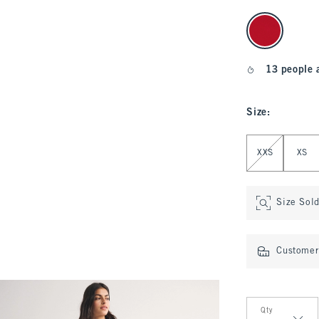
select color
13 people 
Size
:
Select Size
XXS
XS
Size Sol
Customer 
Qty