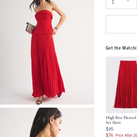
Qty
Get the Matchi
High Rise Pleated
Set Skirt
$95
$95
$76
$76
Price After 2