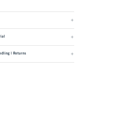
ial
dling | Returns