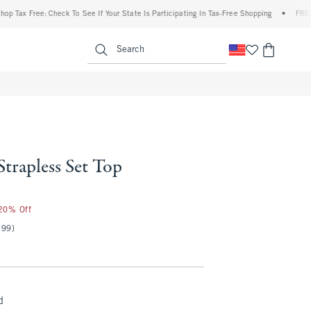
x Free: Check To See If Your State Is Participating In Tax-Free Shopping
•
FREE shipp
enu
<span clas
Search
Strapless Set Top
 20% Off
(99)
d