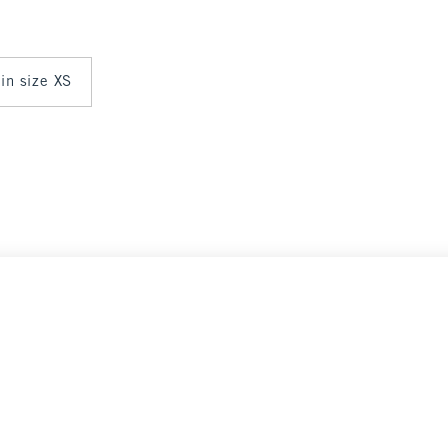
 in size XS
Select Size