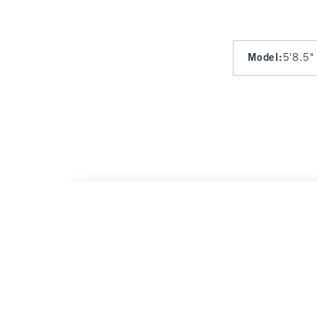
Model
:
5'8.5"
Bra-Free Strapless Set Top
$65
$65