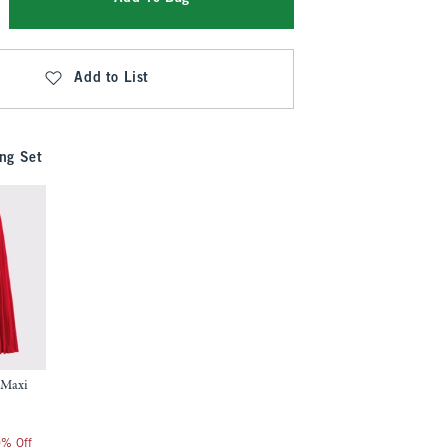
Add to List
ng Set
 Maxi
0% Off