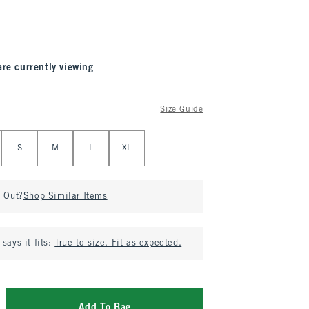
are currently viewing
Size Guide
S
M
L
XL
d Out?
Shop Similar Items
says it fits:
True to size. Fit as expected.
Add To Bag