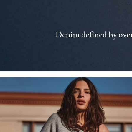
Denim defined by over