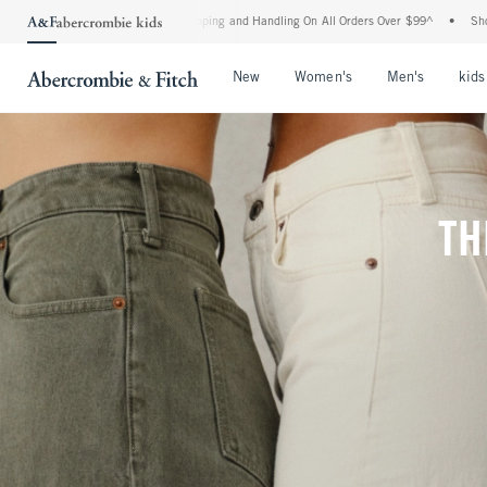
Shipping and Handling On All Orders Over $99^
•
Shop Tax Free: Check To See If Your
Open Menu
Open Menu
Open Me
New
Women's
Men's
kids
TH