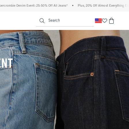
Off All Jeans*
•
Plus, 20% Off Almost Everything Else**
•
Free Standard Shippi
enu
<span clas
Search
ENT
(footnote)