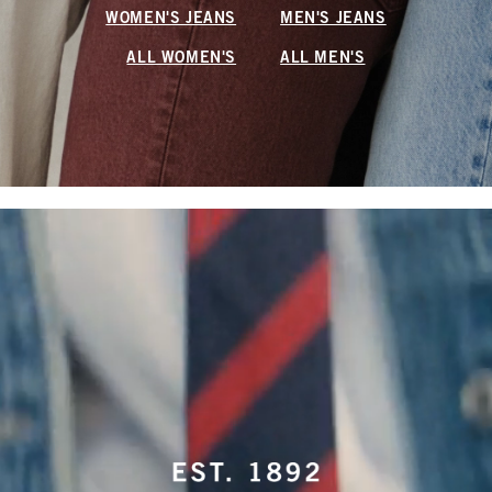
WOMEN'S JEANS
MEN'S JEANS
ALL WOMEN'S
ALL MEN'S