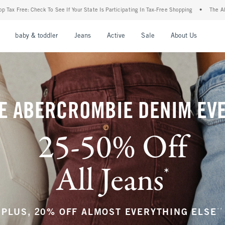
 State Is Participating In Tax-Free Shopping
•
The Abercrombie Denim Event: 25-50% 
nu
Open Menu
Open Menu
Open Menu
Open Menu
Open Menu
Open M
baby & toddler
Jeans
Active
Sale
About Us
E ABERCROMBIE DENIM EV
25-50% Off
All Jeans
*
(footnote)
**
PLUS, 20% OFF ALMOST EVERYTHING ELSE