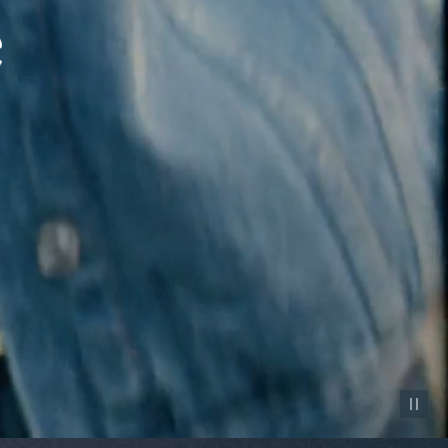
Pause vid