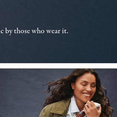
 by those who wear it.