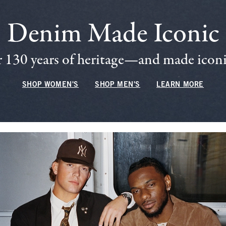
Denim Made Iconic
 130 years of heritage—and made iconic
SHOP WOMEN'S
SHOP MEN'S
LEARN MORE