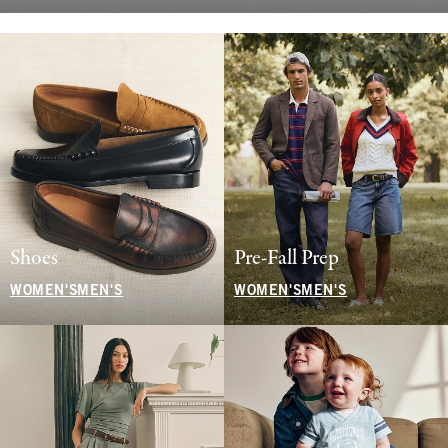
Shoes
Pre-Fall Prep
WOMEN'S
MEN'S
WOMEN'S
MEN'S