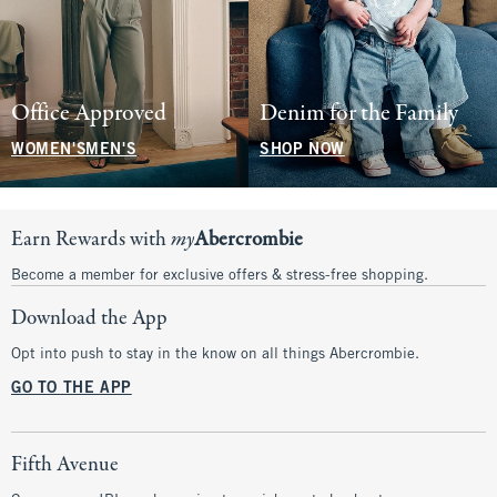
Office Approved
Denim for the Family
WOMEN'S
MEN'S
SHOP NOW
Earn Rewards with
my
Abercrombie
Become a member for exclusive offers & stress-free shopping.
Download the App
Opt into push to stay in the know on all things Abercrombie.
GO TO THE APP
Fifth Avenue