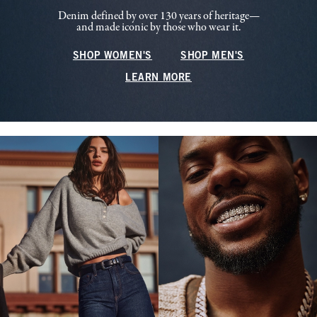
Denim defined by over 130 years of heritage—
and made iconic by those who wear it.
SHOP WOMEN'S
SHOP MEN'S
LEARN MORE