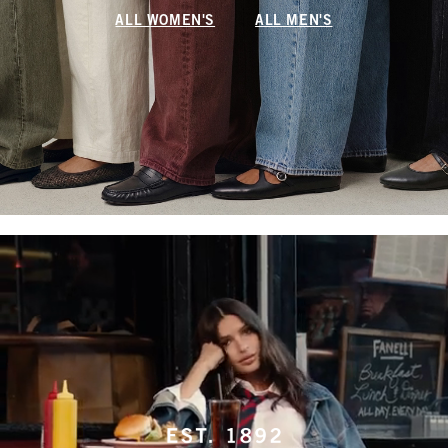
ALL WOMEN'S
ALL MEN'S