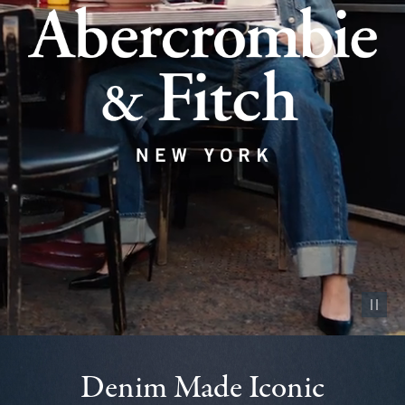
Pause vid
Denim Made Iconic