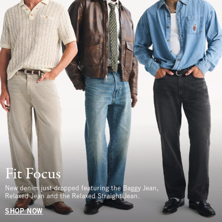
Fit Focus
New denim just dropped featuring the Baggy Jean,
Relaxed Jean and the Relaxed Straight Jean.
SHOP NOW