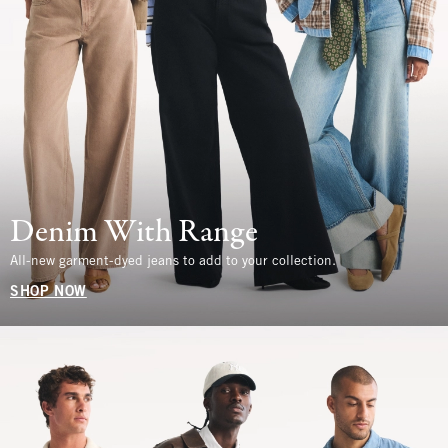
Denim With Range
All-new garment-dyed jeans to add to your collection.
SHOP NOW