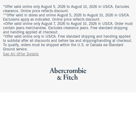
*Offer valid online only August 5, 2026 to August 10, 2026 in US/CA. Excludes
clearance. Online price reflects discount.
**Offer valid in stores and online August 5, 2026 to August 10, 2026 in US/CA.
Exclusions apply as indicated. Online price reflects discount.
+Offer valid online only August 7, 2026 to August 10, 2026 in US/CA. Order must
contain jeans merchandise. Excludes clearance jeans. Free standard shipping
and handling applied at checkout.
^Offer valid online only in US/CA. Free standard shipping and handling applied
to subtotal after all discounts and before tax and shipping/handling at checkout.
To qualify, orders must be shipped within the U.S. or Canada via Standard
Ground service.
See All Offer Details