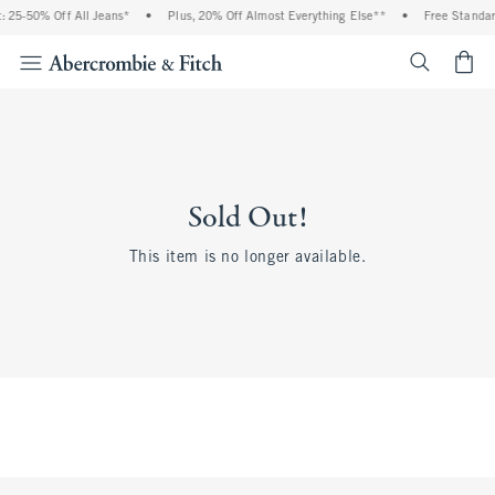
 25-50% Off All Jeans*
•
Plus, 20% Off Almost Everything Else**
•
Free Standar
<span cl
Sold Out!
This item is no longer available.